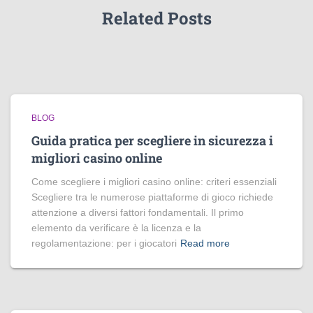
Related Posts
BLOG
Guida pratica per scegliere in sicurezza i
migliori casino online
Come scegliere i migliori casino online: criteri essenziali
Scegliere tra le numerose piattaforme di gioco richiede
attenzione a diversi fattori fondamentali. Il primo
elemento da verificare è la licenza e la
regolamentazione: per i giocatori
Read more