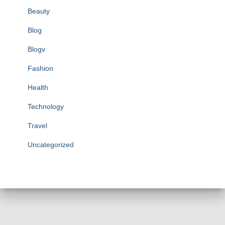
Beauty
Blog
Blogv
Fashion
Health
Technology
Travel
Uncategorized