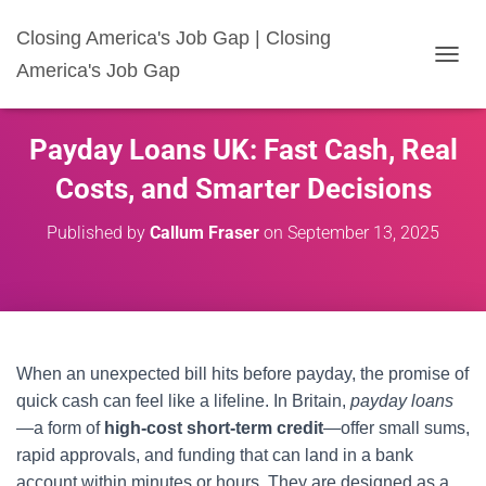
Closing America's Job Gap | Closing
America's Job Gap
T
O
G
G
Payday Loans UK: Fast Cash, Real
L
E
Costs, and Smarter Decisions
N
A
Published by
Callum Fraser
on
September 13, 2025
V
I
G
A
T
I
O
When an unexpected bill hits before payday, the promise of
N
quick cash can feel like a lifeline. In Britain,
payday loans
—a form of
high-cost short-term credit
—offer small sums,
rapid approvals, and funding that can land in a bank
account within minutes or hours. They are designed as a