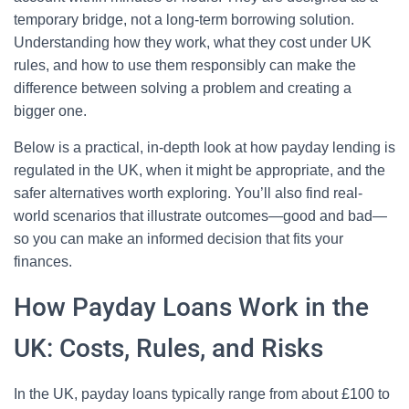
temporary bridge, not a long-term borrowing solution.
Understanding how they work, what they cost under UK
rules, and how to use them responsibly can make the
difference between solving a problem and creating a
bigger one.
Below is a practical, in-depth look at how payday lending is
regulated in the UK, when it might be appropriate, and the
safer alternatives worth exploring. You’ll also find real-
world scenarios that illustrate outcomes—good and bad—
so you can make an informed decision that fits your
finances.
How Payday Loans Work in the
UK: Costs, Rules, and Risks
In the UK, payday loans typically range from about £100 to