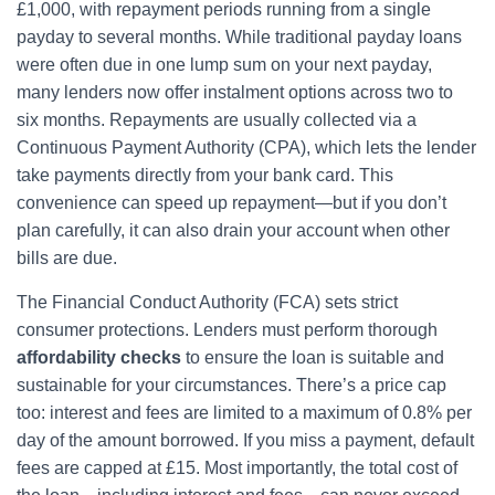
£1,000, with repayment periods running from a single
payday to several months. While traditional payday loans
were often due in one lump sum on your next payday,
many lenders now offer instalment options across two to
six months. Repayments are usually collected via a
Continuous Payment Authority (CPA), which lets the lender
take payments directly from your bank card. This
convenience can speed up repayment—but if you don’t
plan carefully, it can also drain your account when other
bills are due.
The Financial Conduct Authority (FCA) sets strict
consumer protections. Lenders must perform thorough
affordability checks
to ensure the loan is suitable and
sustainable for your circumstances. There’s a price cap
too: interest and fees are limited to a maximum of 0.8% per
day of the amount borrowed. If you miss a payment, default
fees are capped at £15. Most importantly, the total cost of