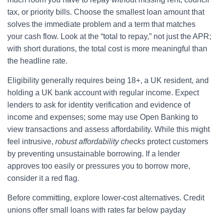
tax, or priority bills. Choose the smallest loan amount that
solves the immediate problem and a term that matches
your cash flow. Look at the “total to repay,” not just the APR;
with short durations, the total cost is more meaningful than
the headline rate.
Eligibility generally requires being 18+, a UK resident, and
holding a UK bank account with regular income. Expect
lenders to ask for identity verification and evidence of
income and expenses; some may use Open Banking to
view transactions and assess affordability. While this might
feel intrusive,
robust affordability checks
protect customers
by preventing unsustainable borrowing. If a lender
approves too easily or pressures you to borrow more,
consider it a red flag.
Before committing, explore lower-cost alternatives. Credit
unions offer small loans with rates far below payday