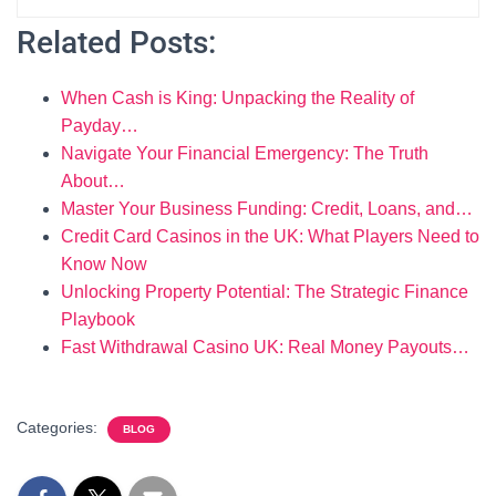
Related Posts:
When Cash is King: Unpacking the Reality of
Payday…
Navigate Your Financial Emergency: The Truth
About…
Master Your Business Funding: Credit, Loans, and…
Credit Card Casinos in the UK: What Players Need to
Know Now
Unlocking Property Potential: The Strategic Finance
Playbook
Fast Withdrawal Casino UK: Real Money Payouts…
Categories:
BLOG