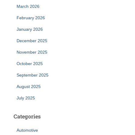
March 2026
February 2026
January 2026
December 2025
November 2025
October 2025
September 2025
August 2025
July 2025
Categories
Automotive