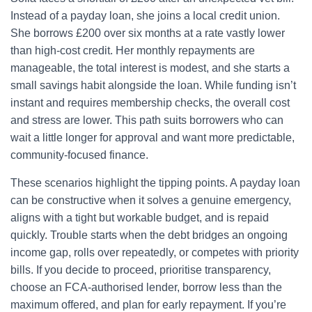
Instead of a payday loan, she joins a local credit union.
She borrows £200 over six months at a rate vastly lower
than high-cost credit. Her monthly repayments are
manageable, the total interest is modest, and she starts a
small savings habit alongside the loan. While funding isn’t
instant and requires membership checks, the overall cost
and stress are lower. This path suits borrowers who can
wait a little longer for approval and want more predictable,
community-focused finance.
These scenarios highlight the tipping points. A payday loan
can be constructive when it solves a genuine emergency,
aligns with a tight but workable budget, and is repaid
quickly. Trouble starts when the debt bridges an ongoing
income gap, rolls over repeatedly, or competes with priority
bills. If you decide to proceed, prioritise transparency,
choose an FCA-authorised lender, borrow less than the
maximum offered, and plan for early repayment. If you’re