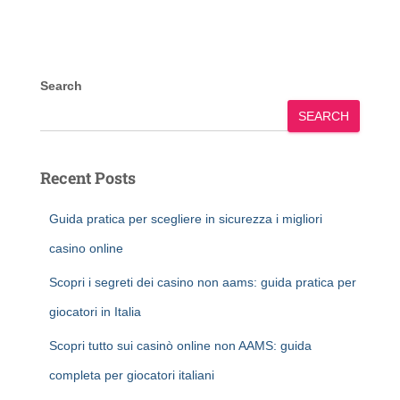
Search
SEARCH
Recent Posts
Guida pratica per scegliere in sicurezza i migliori
casino online
Scopri i segreti dei casino non aams: guida pratica per
giocatori in Italia
Scopri tutto sui casinò online non AAMS: guida
completa per giocatori italiani