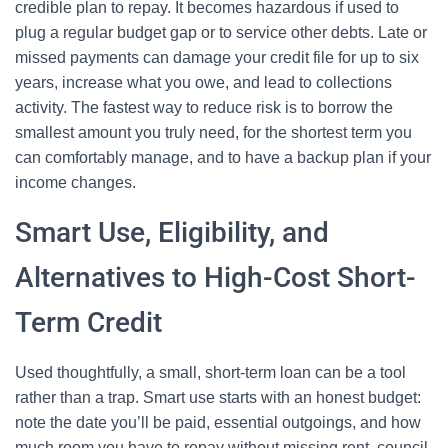
credible plan to repay. It becomes hazardous if used to
plug a regular budget gap or to service other debts. Late or
missed payments can damage your credit file for up to six
years, increase what you owe, and lead to collections
activity. The fastest way to reduce risk is to borrow the
smallest amount you truly need, for the shortest term you
can comfortably manage, and to have a backup plan if your
income changes.
Smart Use, Eligibility, and
Alternatives to High-Cost Short-
Term Credit
Used thoughtfully, a small, short-term loan can be a tool
rather than a trap. Smart use starts with an honest budget:
note the date you’ll be paid, essential outgoings, and how
much room you have to repay without missing rent, council