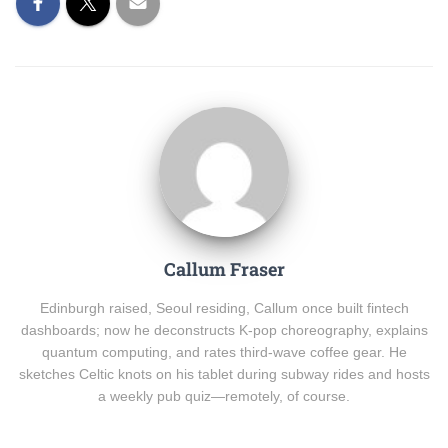
Callum Fraser
Edinburgh raised, Seoul residing, Callum once built fintech
dashboards; now he deconstructs K-pop choreography, explains
quantum computing, and rates third-wave coffee gear. He
sketches Celtic knots on his tablet during subway rides and hosts
a weekly pub quiz—remotely, of course.