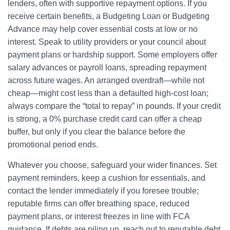
lenders, often with supportive repayment options. If you
receive certain benefits, a Budgeting Loan or Budgeting
Advance may help cover essential costs at low or no
interest. Speak to utility providers or your council about
payment plans or hardship support. Some employers offer
salary advances or payroll loans, spreading repayment
across future wages. An arranged overdraft—while not
cheap—might cost less than a defaulted high-cost loan;
always compare the “total to repay” in pounds. If your credit
is strong, a 0% purchase credit card can offer a cheap
buffer, but only if you clear the balance before the
promotional period ends.
Whatever you choose, safeguard your wider finances. Set
payment reminders, keep a cushion for essentials, and
contact the lender immediately if you foresee trouble;
reputable firms can offer breathing space, reduced
payment plans, or interest freezes in line with FCA
guidance. If debts are piling up, reach out to reputable debt