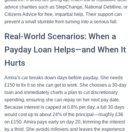
advice charities such as StepChange, National Debtline, or
Citizens Advice for free, impartial help. Their support can
prevent a small stumble from turning into a serious fall.
Real-World Scenarios: When a
Payday Loan Helps—and When It
Hurts
Amira’s car breaks down days before payday. She needs
£150 to fix it so she can get to work. She chooses a 30-day
loan and immediately charts a plan to cut discretionary
spending, ensuring she can repay on her next pay date.
Because interest is capped at 0.8% per day, a full 30 days
would cost up to about 24% of the principal—roughly £36
on £150. Amira pays early on day 20, trimming the interest
by a third. She avoids rollovers and leaves the experience