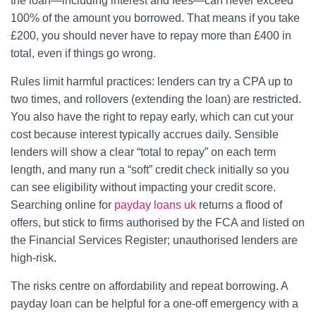
the loan—including interest and fees—can never exceed
100% of the amount you borrowed. That means if you take
£200, you should never have to repay more than £400 in
total, even if things go wrong.
Rules limit harmful practices: lenders can try a CPA up to
two times, and rollovers (extending the loan) are restricted.
You also have the right to repay early, which can cut your
cost because interest typically accrues daily. Sensible
lenders will show a clear “total to repay” on each term
length, and many run a “soft” credit check initially so you
can see eligibility without impacting your credit score.
Searching online for
payday loans uk
returns a flood of
offers, but stick to firms authorised by the FCA and listed on
the Financial Services Register; unauthorised lenders are
high-risk.
The risks centre on affordability and repeat borrowing. A
payday loan can be helpful for a one-off emergency with a