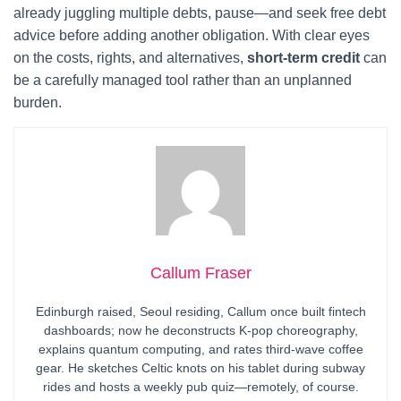
already juggling multiple debts, pause—and seek free debt
advice before adding another obligation. With clear eyes
on the costs, rights, and alternatives,
short-term credit
can
be a carefully managed tool rather than an unplanned
burden.
Callum Fraser
Edinburgh raised, Seoul residing, Callum once built fintech
dashboards; now he deconstructs K-pop choreography,
explains quantum computing, and rates third-wave coffee
gear. He sketches Celtic knots on his tablet during subway
rides and hosts a weekly pub quiz—remotely, of course.