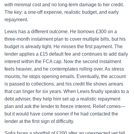
with minimal cost and no long-term damage to her credit.
The key: a one-off expense, realistic budget, and early
repayment.
Lewis has a different outcome. He borrows £300 on a
three-month instalment plan to cover multiple bills, but his
budget is already tight. He misses the first payment. The
lender applies a £15 default fee and continues to add daily
interest within the FCA cap. Now the second instalment
feels heavier, and he contemplates rolling over. As stress
mounts, he stops opening emails. Eventually, the account
is passed to collections, and his credit file shows arrears
that can linger for six years. When Lewis finally speaks to a
debt adviser, they help him set up a realistic repayment
plan and ask the lender to freeze interest. Relief comes—
but it would have come sooner if he had contacted the
lender at the first sign of difficulty.
Sofia faces a shortfall of £200 after an unexpected vet bill.