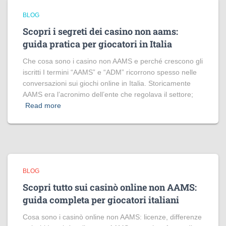
BLOG
Scopri i segreti dei casino non aams:
guida pratica per giocatori in Italia
Che cosa sono i casino non AAMS e perché crescono gli
iscritti I termini “AAMS” e “ADM” ricorrono spesso nelle
conversazioni sui giochi online in Italia. Storicamente
AAMS era l’acronimo dell’ente che regolava il settore;
Read more
BLOG
Scopri tutto sui casinò online non AAMS:
guida completa per giocatori italiani
Cosa sono i casinò online non AAMS: licenze, differenze