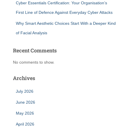
Cyber Essentials Certification: Your Organisation’s
First Line of Defence Against Everyday Cyber Attacks
Why Smart Aesthetic Choices Start With a Deeper Kind
of Facial Analysis
Recent Comments
No comments to show.
Archives
July 2026
June 2026
May 2026
April 2026