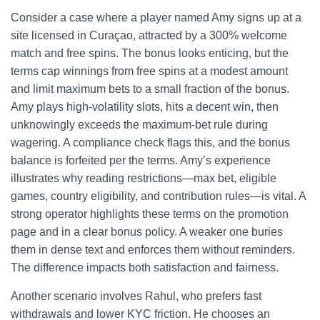
Consider a case where a player named Amy signs up at a
site licensed in Curaçao, attracted by a 300% welcome
match and free spins. The bonus looks enticing, but the
terms cap winnings from free spins at a modest amount
and limit maximum bets to a small fraction of the bonus.
Amy plays high-volatility slots, hits a decent win, then
unknowingly exceeds the maximum-bet rule during
wagering. A compliance check flags this, and the bonus
balance is forfeited per the terms. Amy’s experience
illustrates why reading restrictions—max bet, eligible
games, country eligibility, and contribution rules—is vital. A
strong operator highlights these terms on the promotion
page and in a clear bonus policy. A weaker one buries
them in dense text and enforces them without reminders.
The difference impacts both satisfaction and fairness.
Another scenario involves Rahul, who prefers fast
withdrawals and lower KYC friction. He chooses an