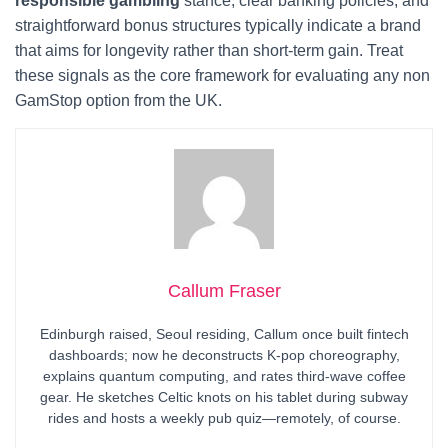
responsible gambling
stance, clear banking policies, and
straightforward bonus structures typically indicate a brand
that aims for longevity rather than short-term gain. Treat
these signals as the core framework for evaluating any non
GamStop option from the UK.
Callum Fraser
Edinburgh raised, Seoul residing, Callum once built fintech
dashboards; now he deconstructs K-pop choreography,
explains quantum computing, and rates third-wave coffee
gear. He sketches Celtic knots on his tablet during subway
rides and hosts a weekly pub quiz—remotely, of course.