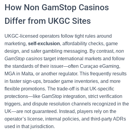
How Non GamStop Casinos
Differ from UKGC Sites
UKGC-licensed operators follow tight rules around
marketing,
self-exclusion
, affordability checks, game
design, and safer gambling messaging. By contrast,
non
GamStop casinos
target international markets and follow
the standards of their issuer—often Curaçao eGaming,
MGA in Malta, or another regulator. This frequently results
in faster sign-ups, broader game inventories, and more
flexible promotions. The trade-off is that UK-specific
protections—like GamStop integration, strict verification
triggers, and dispute resolution channels recognized in the
UK—are not guaranteed. Instead, players rely on the
operator’s license, internal policies, and third-party ADRs
used in that jurisdiction.