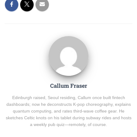
Callum Fraser
Edinburgh raised, Seoul residing, Callum once built fintech
dashboards; now he deconstructs K-pop choreography, explains
quantum computing, and rates third-wave coffee gear. He
sketches Celtic knots on his tablet during subway rides and hosts
a weekly pub quiz—remotely, of course.