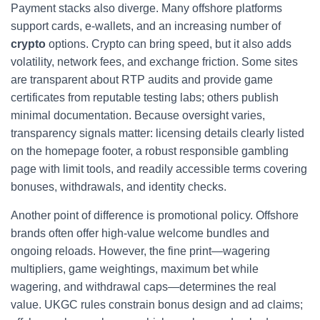
Payment stacks also diverge. Many offshore platforms
support cards, e-wallets, and an increasing number of
crypto
options. Crypto can bring speed, but it also adds
volatility, network fees, and exchange friction. Some sites
are transparent about RTP audits and provide game
certificates from reputable testing labs; others publish
minimal documentation. Because oversight varies,
transparency signals matter: licensing details clearly listed
on the homepage footer, a robust responsible gambling
page with limit tools, and readily accessible terms covering
bonuses, withdrawals, and identity checks.
Another point of difference is promotional policy. Offshore
brands often offer high-value welcome bundles and
ongoing reloads. However, the fine print—wagering
multipliers, game weightings, maximum bet while
wagering, and withdrawal caps—determines the real
value. UKGC rules constrain bonus design and ad claims;