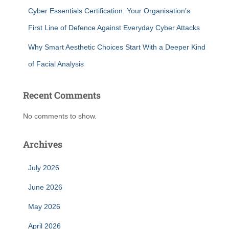
Cyber Essentials Certification: Your Organisation’s
First Line of Defence Against Everyday Cyber Attacks
Why Smart Aesthetic Choices Start With a Deeper Kind
of Facial Analysis
Recent Comments
No comments to show.
Archives
July 2026
June 2026
May 2026
April 2026