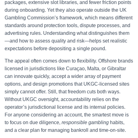
packages, extensive slot libraries, and fewer friction points
during onboarding. Yet they also operate outside the UK
Gambling Commission’s framework, which means different
standards around protection tools, dispute processes, and
advertising rules. Understanding what distinguishes them
—and how to assess quality and risk—helps set realistic
expectations before depositing a single pound.
The appeal often comes down to flexibility. Offshore brands
licensed in jurisdictions like Curaçao, Malta, or Gibraltar
can innovate quickly, accept a wider array of payment
options, and design promotions that UKGC-licensed sites
simply cannot offer. Still, that freedom cuts both ways.
Without UKGC oversight, accountability relies on the
operator’s jurisdictional license and its internal policies.
For anyone considering an account, the smartest move is
to focus on due diligence,
responsible gambling
habits,
and a clear plan for managing bankroll and time-on-site.