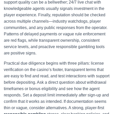
support quality can be a bellwether; 24/7 live chat with
knowledgeable agents usually signals investment in the
player experience. Finally, reputation should be checked
across multiple channels—industry watchdogs, player
communities, and any public responses from the operator.
Patterns of delayed payments or vague rule enforcement
are red flags, while transparent ownership, consistent
service levels, and proactive responsible gambling tools
are positive signs.
Practical due diligence begins with three pillars: license
verification on the casino’s footer, transparent terms that
are easy to find and read, and test interactions with support
before depositing. Ask a direct question about withdrawal
timeframes or bonus eligibility and see how the agent
responds. Set a deposit limit immediately after sign-up and
confirm that it works as intended. If documentation seems
thin or vague, consider alternatives. A strong, player-first