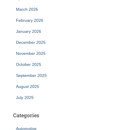
March 2026
February 2026
January 2026
December 2025
November 2025
October 2025
September 2025
August 2025
July 2025
Categories
Automotive