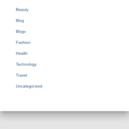
Beauty
Blog
Blogv
Fashion
Health
Technology
Travel
Uncategorized