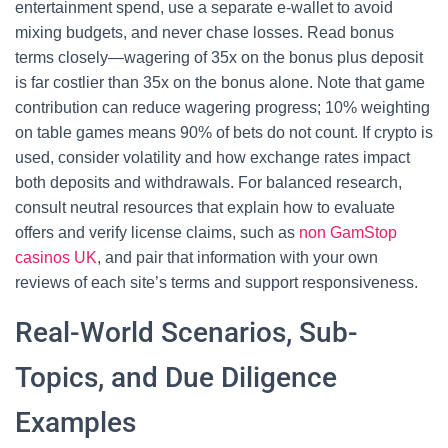
entertainment spend, use a separate e-wallet to avoid
mixing budgets, and never chase losses. Read bonus
terms closely—wagering of 35x on the bonus plus deposit
is far costlier than 35x on the bonus alone. Note that game
contribution can reduce wagering progress; 10% weighting
on table games means 90% of bets do not count. If crypto is
used, consider volatility and how exchange rates impact
both deposits and withdrawals. For balanced research,
consult neutral resources that explain how to evaluate
offers and verify license claims, such as
non GamStop
casinos UK
, and pair that information with your own
reviews of each site’s terms and support responsiveness.
Real-World Scenarios, Sub-
Topics, and Due Diligence
Examples