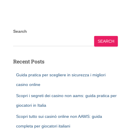
Search
SEARCH
Recent Posts
Guida pratica per scegliere in sicurezza i migliori
casino online
Scopri i segreti dei casino non aams: guida pratica per
giocatori in Italia
Scopri tutto sui casinò online non AAMS: guida
completa per giocatori italiani