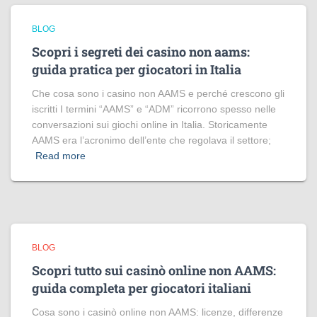
BLOG
Scopri i segreti dei casino non aams:
guida pratica per giocatori in Italia
Che cosa sono i casino non AAMS e perché crescono gli
iscritti I termini “AAMS” e “ADM” ricorrono spesso nelle
conversazioni sui giochi online in Italia. Storicamente
AAMS era l’acronimo dell’ente che regolava il settore;
Read more
BLOG
Scopri tutto sui casinò online non AAMS:
guida completa per giocatori italiani
Cosa sono i casinò online non AAMS: licenze, differenze