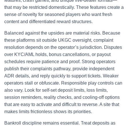
features, crash games, and unique live-dealer formats—
that may be restricted domestically. These features create a
sense of novelty for seasoned players who want fresh
content and differentiated reward structures.
Balanced against the upsides are material risks. Because
these platforms sit outside UKGC oversight, complaint
resolution depends on the operator’s jurisdiction. Disputes
over KYC/AML holds, bonus cancellations, or payout
schedules require patience and proof. Strong operators
publish their complaints pathway, provide independent
ADR details, and reply quickly to support tickets. Weaker
operators stall or obfuscate. Responsible play controls can
also vary. Look for self-set deposit limits, loss limits,
session reminders, reality checks, and cooling-off options
that are easy to activate and difficult to reverse. A site that
makes limits frictionless shows its priorities.
Bankroll discipline remains essential. Treat deposits as