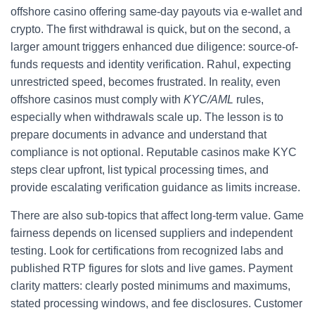
offshore casino offering same-day payouts via e-wallet and
crypto. The first withdrawal is quick, but on the second, a
larger amount triggers enhanced due diligence: source-of-
funds requests and identity verification. Rahul, expecting
unrestricted speed, becomes frustrated. In reality, even
offshore casinos must comply with
KYC/AML
rules,
especially when withdrawals scale up. The lesson is to
prepare documents in advance and understand that
compliance is not optional. Reputable casinos make KYC
steps clear upfront, list typical processing times, and
provide escalating verification guidance as limits increase.
There are also sub-topics that affect long-term value. Game
fairness depends on licensed suppliers and independent
testing. Look for certifications from recognized labs and
published RTP figures for slots and live games. Payment
clarity matters: clearly posted minimums and maximums,
stated processing windows, and fee disclosures. Customer