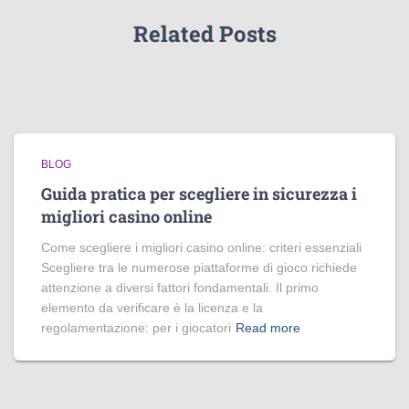
Related Posts
BLOG
Guida pratica per scegliere in sicurezza i
migliori casino online
Come scegliere i migliori casino online: criteri essenziali
Scegliere tra le numerose piattaforme di gioco richiede
attenzione a diversi fattori fondamentali. Il primo
elemento da verificare è la licenza e la
regolamentazione: per i giocatori
Read more