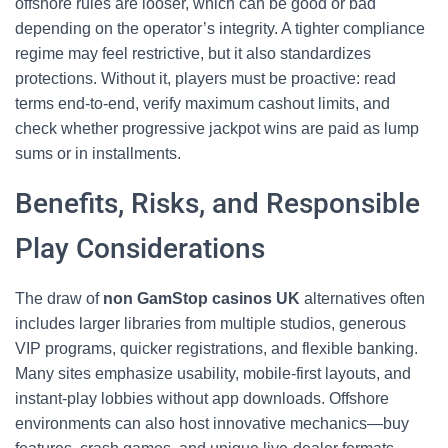
offshore rules are looser, which can be good or bad
depending on the operator’s integrity. A tighter compliance
regime may feel restrictive, but it also standardizes
protections. Without it, players must be proactive: read
terms end-to-end, verify maximum cashout limits, and
check whether progressive jackpot wins are paid as lump
sums or in installments.
Benefits, Risks, and Responsible
Play Considerations
The draw of
non GamStop casinos UK
alternatives often
includes larger libraries from multiple studios, generous
VIP programs, quicker registrations, and flexible banking.
Many sites emphasize usability, mobile-first layouts, and
instant-play lobbies without app downloads. Offshore
environments can also host innovative mechanics—buy