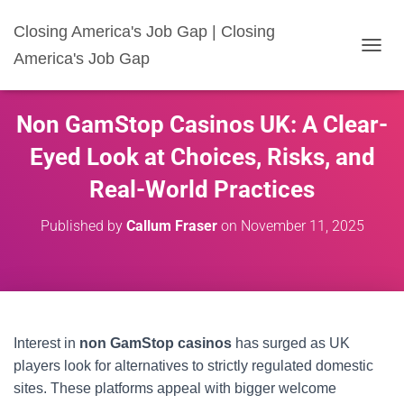
Closing America's Job Gap | Closing
America's Job Gap
T
O
G
G
Non GamStop Casinos UK: A Clear-
L
E
Eyed Look at Choices, Risks, and
N
A
Real-World Practices
V
I
Published by
Callum Fraser
on
November 11, 2025
G
A
T
I
O
N
Interest in
non GamStop casinos
has surged as UK
players look for alternatives to strictly regulated domestic
sites. These platforms appeal with bigger welcome