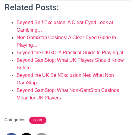
Related Posts:
Beyond Self-Exclusion: A Clear-Eyed Look at
Gambling…
Non GamStop Casinos: A Clear-Eyed Guide to
Playing…
Beyond the UKGC: A Practical Guide to Playing at…
Beyond GamStop: What UK Players Should Know
Before…
Beyond the UK Self-Exclusion Net: What Non
GamStop…
Beyond GamStop: What Non-GamStop Casinos
Mean for UK Players
Categories:
BLOG