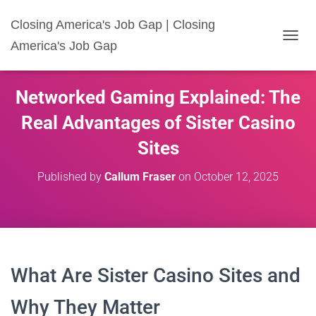
Closing America's Job Gap | Closing
America's Job Gap
T
O
G
G
Networked Gaming Explained: The
L
E
Real Advantages of Sister Casino
N
A
Sites
V
I
Published by
Callum Fraser
on
October 12, 2025
G
A
T
I
O
N
What Are Sister Casino Sites and
Why They Matter