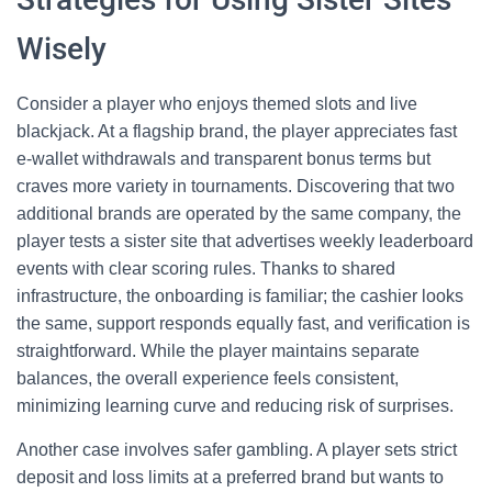
Wisely
Consider a player who enjoys themed slots and live
blackjack. At a flagship brand, the player appreciates fast
e-wallet withdrawals and transparent bonus terms but
craves more variety in tournaments. Discovering that two
additional brands are operated by the same company, the
player tests a sister site that advertises weekly leaderboard
events with clear scoring rules. Thanks to shared
infrastructure, the onboarding is familiar; the cashier looks
the same, support responds equally fast, and verification is
straightforward. While the player maintains separate
balances, the overall experience feels consistent,
minimizing learning curve and reducing risk of surprises.
Another case involves safer gambling. A player sets strict
deposit and loss limits at a preferred brand but wants to