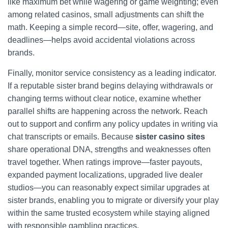
like maximum bet while wagering or game weighting; even
among related casinos, small adjustments can shift the
math. Keeping a simple record—site, offer, wagering, and
deadlines—helps avoid accidental violations across
brands.
Finally, monitor service consistency as a leading indicator.
If a reputable sister brand begins delaying withdrawals or
changing terms without clear notice, examine whether
parallel shifts are happening across the network. Reach
out to support and confirm any policy updates in writing via
chat transcripts or emails. Because
sister casino sites
share operational DNA, strengths and weaknesses often
travel together. When ratings improve—faster payouts,
expanded payment localizations, upgraded live dealer
studios—you can reasonably expect similar upgrades at
sister brands, enabling you to migrate or diversify your play
within the same trusted ecosystem while staying aligned
with responsible gambling practices.