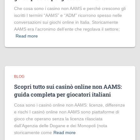
Che cosa sono i casino non AAMS e perché crescono gli
iscritti I termini “AAMS” e “ADM” ricorrono spesso nelle
conversazioni sui giochi online in Italia. Storicamente
AAMS era l’acronimo dell’ente che regolava il settore;
Read more
BLOG
Scopri tutto sui casinò online non AAMS:
guida completa per giocatori italiani
Cosa sono i casinò online non AAMS: licenze, differenze
e rischi I casinò online non AAMS sono piattaforme di
gioco che operano senza la licenza rilasciata
dall’Agenzia delle Dogane e dei Monopoli (nota
storicamente come
Read more