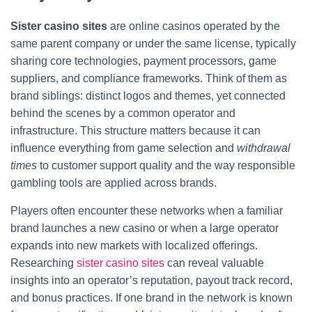
Sister casino sites
are online casinos operated by the
same parent company or under the same license, typically
sharing core technologies, payment processors, game
suppliers, and compliance frameworks. Think of them as
brand siblings: distinct logos and themes, yet connected
behind the scenes by a common operator and
infrastructure. This structure matters because it can
influence everything from game selection and
withdrawal
times
to customer support quality and the way responsible
gambling tools are applied across brands.
Players often encounter these networks when a familiar
brand launches a new casino or when a large operator
expands into new markets with localized offerings.
Researching
sister casino sites
can reveal valuable
insights into an operator’s reputation, payout track record,
and bonus practices. If one brand in the network is known