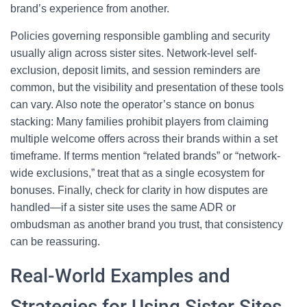
brand’s experience from another.
Policies governing responsible gambling and security
usually align across sister sites. Network-level self-
exclusion, deposit limits, and session reminders are
common, but the visibility and presentation of these tools
can vary. Also note the operator’s stance on bonus
stacking: Many families prohibit players from claiming
multiple welcome offers across their brands within a set
timeframe. If terms mention “related brands” or “network-
wide exclusions,” treat that as a single ecosystem for
bonuses. Finally, check for clarity in how disputes are
handled—if a sister site uses the same ADR or
ombudsman as another brand you trust, that consistency
can be reassuring.
Real-World Examples and
Strategies for Using Sister Sites