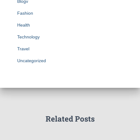
Blogv
Fashion
Health
Technology
Travel
Uncategorized
Related Posts