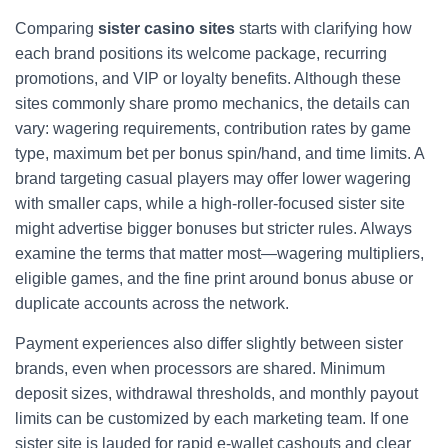
Comparing
sister casino sites
starts with clarifying how
each brand positions its welcome package, recurring
promotions, and VIP or loyalty benefits. Although these
sites commonly share promo mechanics, the details can
vary: wagering requirements, contribution rates by game
type, maximum bet per bonus spin/hand, and time limits. A
brand targeting casual players may offer lower wagering
with smaller caps, while a high-roller-focused sister site
might advertise bigger bonuses but stricter rules. Always
examine the terms that matter most—wagering multipliers,
eligible games, and the fine print around bonus abuse or
duplicate accounts across the network.
Payment experiences also differ slightly between sister
brands, even when processors are shared. Minimum
deposit sizes, withdrawal thresholds, and monthly payout
limits can be customized by each marketing team. If one
sister site is lauded for rapid e-wallet cashouts and clear