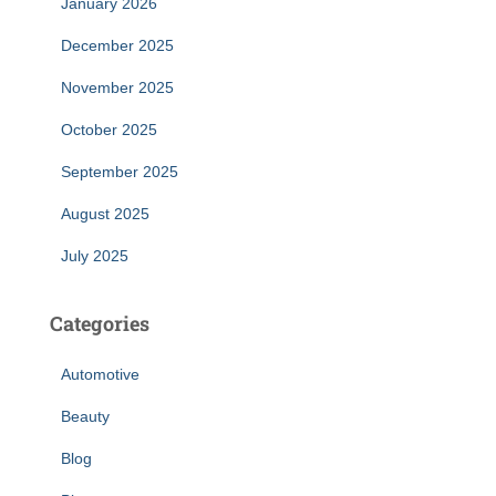
January 2026
December 2025
November 2025
October 2025
September 2025
August 2025
July 2025
Categories
Automotive
Beauty
Blog