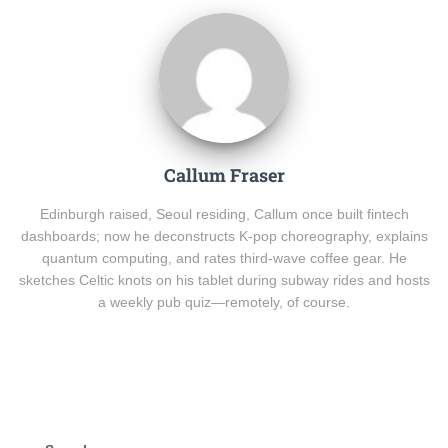
Callum Fraser
Edinburgh raised, Seoul residing, Callum once built fintech
dashboards; now he deconstructs K-pop choreography, explains
quantum computing, and rates third-wave coffee gear. He
sketches Celtic knots on his tablet during subway rides and hosts
a weekly pub quiz—remotely, of course.