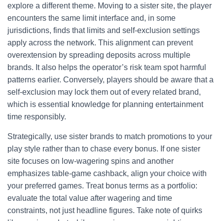
explore a different theme. Moving to a sister site, the player
encounters the same limit interface and, in some
jurisdictions, finds that limits and self-exclusion settings
apply across the network. This alignment can prevent
overextension by spreading deposits across multiple
brands. It also helps the operator’s risk team spot harmful
patterns earlier. Conversely, players should be aware that a
self-exclusion may lock them out of every related brand,
which is essential knowledge for planning entertainment
time responsibly.
Strategically, use sister brands to match promotions to your
play style rather than to chase every bonus. If one sister
site focuses on low-wagering spins and another
emphasizes table-game cashback, align your choice with
your preferred games. Treat bonus terms as a portfolio:
evaluate the total value after wagering and time
constraints, not just headline figures. Take note of quirks