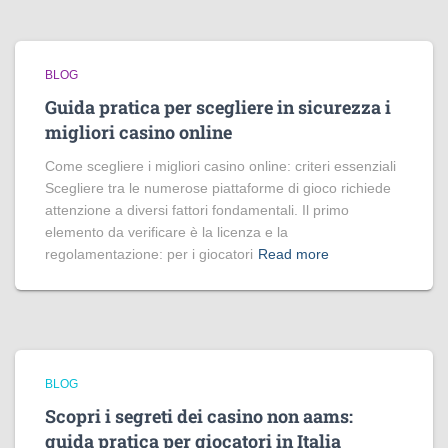
BLOG
Guida pratica per scegliere in sicurezza i
migliori casino online
Come scegliere i migliori casino online: criteri essenziali
Scegliere tra le numerose piattaforme di gioco richiede
attenzione a diversi fattori fondamentali. Il primo
elemento da verificare è la licenza e la
regolamentazione: per i giocatori
Read more
BLOG
Scopri i segreti dei casino non aams:
guida pratica per giocatori in Italia