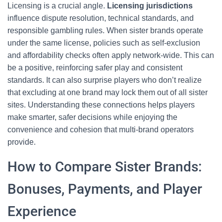
Licensing is a crucial angle.
Licensing jurisdictions
influence dispute resolution, technical standards, and
responsible gambling rules. When sister brands operate
under the same license, policies such as self-exclusion
and affordability checks often apply network-wide. This can
be a positive, reinforcing safer play and consistent
standards. It can also surprise players who don’t realize
that excluding at one brand may lock them out of all sister
sites. Understanding these connections helps players
make smarter, safer decisions while enjoying the
convenience and cohesion that multi-brand operators
provide.
How to Compare Sister Brands:
Bonuses, Payments, and Player
Experience