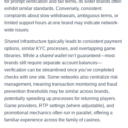
for prompt verification and fair terms, its sister brands often
exhibit similar standards. Conversely, consistent
complaints about slow withdrawals, ambiguous terms, or
limited support hours at one brand may indicate network-
wide issues.
Shared infrastructure typically leads to consistent payment
options, similar KYC processes, and overlapping game
libraries. While a
shared wallet
isn’t guaranteed—most
brands still require separate account balances—
verification can be streamlined once you’ve completed
checks with one site. Some networks also centralize risk
management, meaning transaction monitoring and fraud
prevention thresholds may be similar across brands,
potentially speeding up processes for returning players.
Game providers, RTP settings (where adjustable), and
promotional mechanics often run in parallel, offering a
familiar experience across the family of casinos.