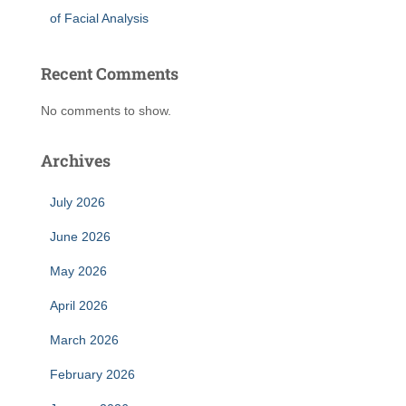
of Facial Analysis
Recent Comments
No comments to show.
Archives
July 2026
June 2026
May 2026
April 2026
March 2026
February 2026