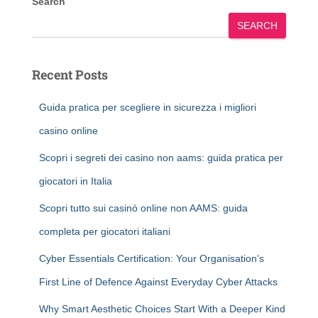
Search
SEARCH
Recent Posts
Guida pratica per scegliere in sicurezza i migliori
casino online
Scopri i segreti dei casino non aams: guida pratica per
giocatori in Italia
Scopri tutto sui casinò online non AAMS: guida
completa per giocatori italiani
Cyber Essentials Certification: Your Organisation’s
First Line of Defence Against Everyday Cyber Attacks
Why Smart Aesthetic Choices Start With a Deeper Kind