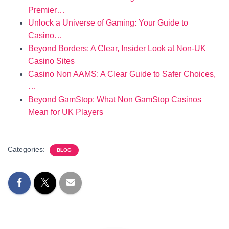
Premier…
Unlock a Universe of Gaming: Your Guide to
Casino…
Beyond Borders: A Clear, Insider Look at Non‑UK
Casino Sites
Casino Non AAMS: A Clear Guide to Safer Choices,
…
Beyond GamStop: What Non GamStop Casinos
Mean for UK Players
Categories:
BLOG