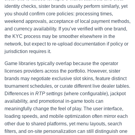
identity checks, sister brands usually perform similarly, yet
you should confirm core policies: processing times,
weekend approvals, acceptance of local payment methods,
and currency availability. If you’ve verified with one brand,
the KYC process may be smoother elsewhere in the
network, but expect to re-upload documentation if policy or
jurisdiction requires it.
Game libraries typically overlap because the operator
licenses providers across the portfolio. However, sister
brands may negotiate exclusive slot skins, feature distinct
tournament schedules, or curate different live dealer tables.
Differences in
RTP settings
(where configurable), jackpot
availability, and promotional in-game tools can
meaningfully change the feel of play. The user interface,
loading speeds, and mobile optimization often mirror each
other due to shared platforms, yet menu layouts, search
filters, and on-site personalization can still distinguish one