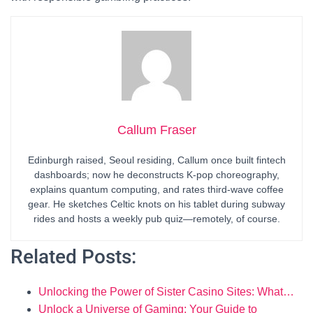
Callum Fraser
Edinburgh raised, Seoul residing, Callum once built fintech
dashboards; now he deconstructs K-pop choreography,
explains quantum computing, and rates third-wave coffee
gear. He sketches Celtic knots on his tablet during subway
rides and hosts a weekly pub quiz—remotely, of course.
Related Posts:
Unlocking the Power of Sister Casino Sites: What…
Unlock a Universe of Gaming: Your Guide to