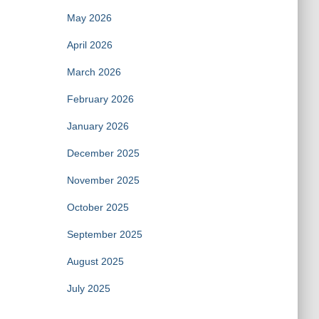
May 2026
April 2026
March 2026
February 2026
January 2026
December 2025
November 2025
October 2025
September 2025
August 2025
July 2025