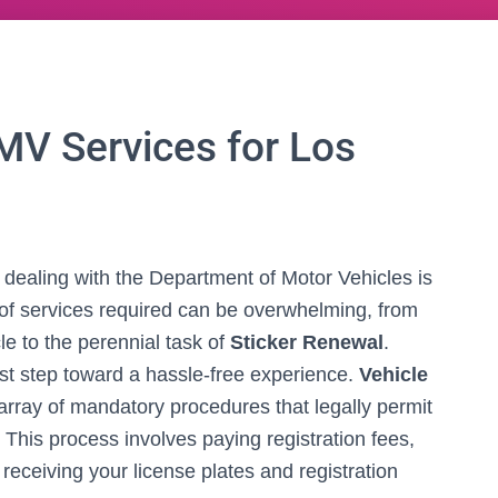
MV Services for Los
, dealing with the Department of Motor Vehicles is
e of services required can be overwhelming, from
le to the perennial task of
Sticker Renewal
.
rst step toward a hassle-free experience.
Vehicle
ray of mandatory procedures that legally permit
 This process involves paying registration fees,
 receiving your license plates and registration