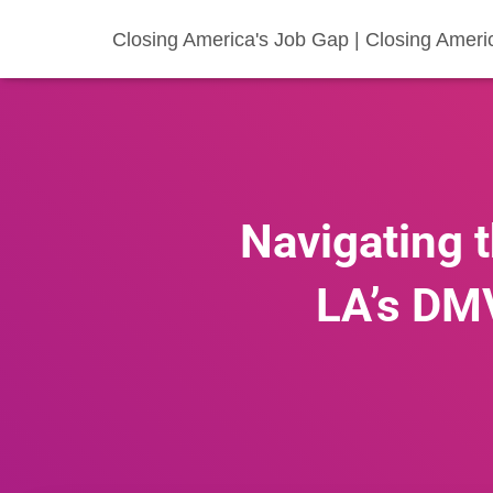
Closing America's Job Gap | Closing Ameri
Navigating t
LA’s DMV