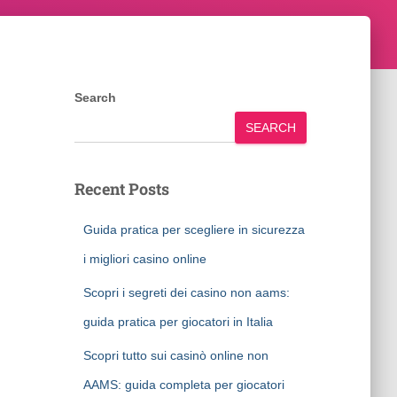
Search
SEARCH
Recent Posts
Guida pratica per scegliere in sicurezza
i migliori casino online
Scopri i segreti dei casino non aams:
guida pratica per giocatori in Italia
Scopri tutto sui casinò online non
AAMS: guida completa per giocatori