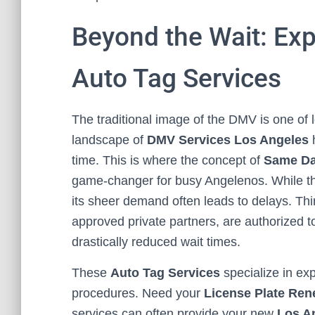
Beyond the Wait: Exp
Auto Tag Services
The traditional image of the DMV is one of 
landscape of
DMV Services Los Angeles
h
time. This is where the concept of
Same Da
game-changer for busy Angelenos. While the 
its sheer demand often leads to delays. Th
approved private partners, are authorized 
drastically reduced wait times.
These
Auto Tag Services
specialize in ex
procedures. Need your
License Plate Ren
services can often provide your new
Los A