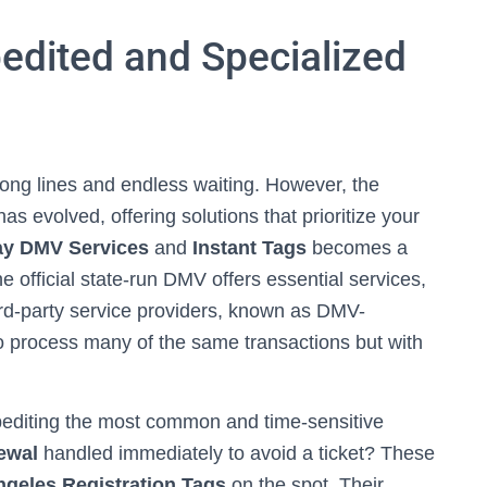
edited and Specialized
long lines and endless waiting. However, the
as evolved, offering solutions that prioritize your
y DMV Services
and
Instant Tags
becomes a
official state-run DMV offers essential services,
ird-party service providers, known as DMV-
to process many of the same transactions but with
pediting the most common and time-sensitive
ewal
handled immediately to avoid a ticket? These
ngeles Registration Tags
on the spot. Their