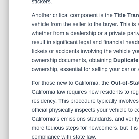
stickers.
Another critical component is the
Title Tra
vehicle from the seller to the buyer. This is
whether from a dealership or a private party.
result in significant legal and financial head
tickets or accidents involving the vehicle yo
ownership documents, obtaining
Duplicate
ownership, essential for selling your car or 
For those new to California, the
Out-of-Sta
California law requires new residents to regi
residency. This procedure typically involve
official physically inspects your vehicle to 
California’s emissions standards, and verify 
more tedious steps for newcomers, but it is
compliance with state law.