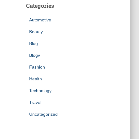
Categories
Automotive
Beauty
Blog
Blogv
Fashion
Health
Technology
Travel
Uncategorized