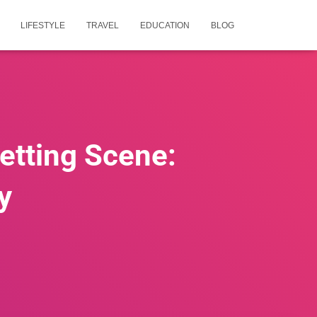
LIFESTYLE
TRAVEL
EDUCATION
BLOG
etting Scene:
y