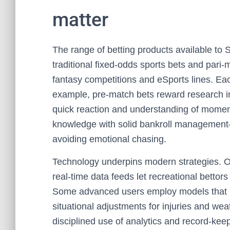
matter
The range of betting products available to
traditional fixed-odds sports bets and pari-m
fantasy competitions and eSports lines. Eac
example, pre-match bets reward research i
quick reaction and understanding of moment
knowledge with solid bankroll management—s
avoiding emotional chasing.
Technology underpins modern strategies. Od
real-time data feeds let recreational bettor
Some advanced users employ models that in
situational adjustments for injuries and we
disciplined use of analytics and record-kee