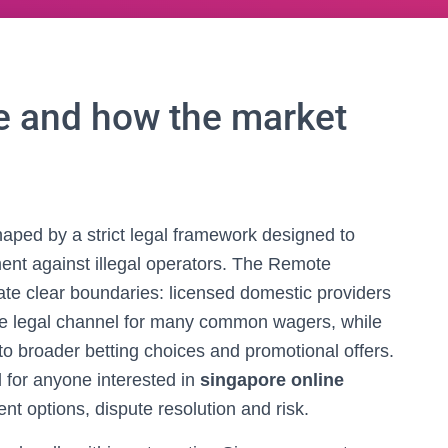
e and how the market
haped by a strict legal framework designed to
ent against illegal operators. The Remote
te clear boundaries: licensed domestic providers
he legal channel for many common wagers, while
e to broader betting choices and promotional offers.
 for anyone interested in
singapore online
nt options, dispute resolution and risk.