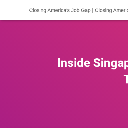
Closing America's Job Gap | Closing Ameri
Inside Singa