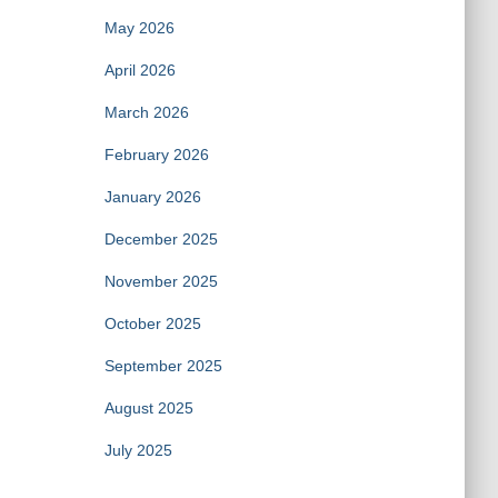
May 2026
April 2026
March 2026
February 2026
January 2026
December 2025
November 2025
October 2025
September 2025
August 2025
July 2025