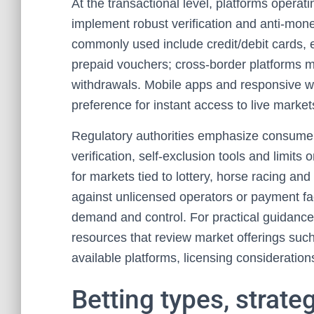
At the transactional level, platforms operat
implement robust verification and anti-mo
commonly used include credit/debit cards, 
prepaid vouchers; cross-border platforms ma
withdrawals. Mobile apps and responsive we
preference for instant access to live markets
Regulatory authorities emphasize consumer
verification, self-exclusion tools and limits
for markets tied to lottery, horse racing an
against unlicensed operators or payment faci
demand and control. For practical guidance
resources that review market offerings suc
available platforms, licensing consideration
Betting types, strate