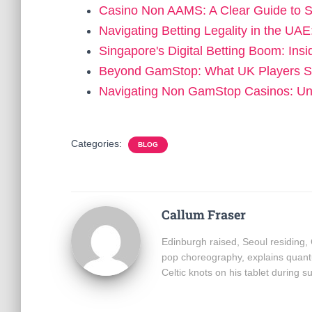
Casino Non AAMS: A Clear Guide to 
Navigating Betting Legality in the U
Singapore's Digital Betting Boom: In
Beyond GamStop: What UK Players 
Navigating Non GamStop Casinos: Un
Categories:
BLOG
Callum Fraser
Edinburgh raised, Seoul residing,
pop choreography, explains quant
Celtic knots on his tablet during