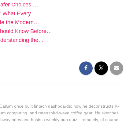
Safer Choices,…
AE: What Every…
side the Modern…
Should Know Before…
derstanding the…
 Callum once built fintech dashboards; now he deconstructs K-
um computing, and rates third-wave coffee gear. He sketches
 subway rides and hosts a weekly pub quiz—remotely, of course.