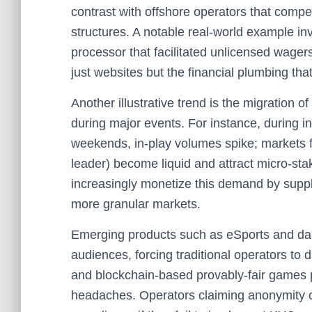
contrast with offshore operators that comp
structures. A notable real-world example in
processor that facilitated unlicensed wager
just websites but the financial plumbing th
Another illustrative trend is the migration o
during major events. For instance, during i
weekends, in-play volumes spike; markets f
leader) become liquid and attract micro-sta
increasingly monetize this demand by supply
more granular markets.
Emerging products such as eSports and dai
audiences, forcing traditional operators to di
and blockchain-based provably-fair games p
headaches. Operators claiming anonymity or 