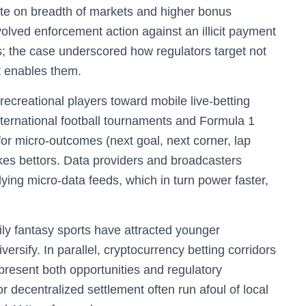
ete on breadth of markets and higher bonus
volved enforcement action against an illicit payment
s; the case underscored how regulators target not
at enables them.
f recreational players toward mobile live-betting
nternational football tournaments and Formula 1
or micro-outcomes (next goal, next corner, lap
kes bettors. Data providers and broadcasters
ing micro-data feeds, which in turn power faster,
ly fantasy sports have attracted younger
versify. In parallel, cryptocurrency betting corridors
resent both opportunities and regulatory
decentralized settlement often run afoul of local