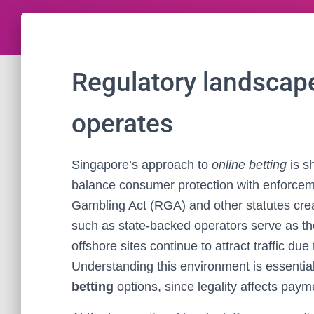
Regulatory landscap
operates
Singapore’s approach to
online betting
is s
balance consumer protection with enforcem
Gambling Act (RGA) and other statutes crea
such as state-backed operators serve as t
offshore sites continue to attract traffic du
Understanding this environment is essential
betting
options, since legality affects payme