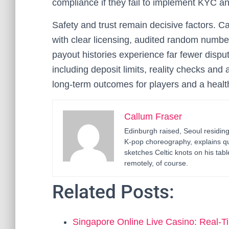
compliance if they fail to implement KYC 
Safety and trust remain decisive factors. 
with clear licensing, audited random numbe
payout histories experience far fewer disp
including deposit limits, reality checks and 
long-term outcomes for players and a health
Callum Fraser
Edinburgh raised, Seoul residin
K-pop choreography, explains q
sketches Celtic knots on his ta
remotely, of course.
Related Posts:
Singapore Online Live Casino: Real-T