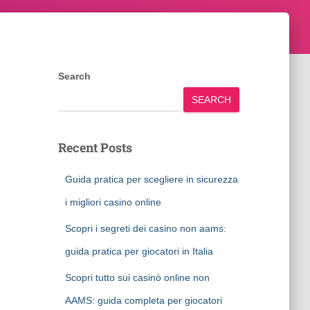
Search
SEARCH
Recent Posts
Guida pratica per scegliere in sicurezza
i migliori casino online
Scopri i segreti dei casino non aams:
guida pratica per giocatori in Italia
Scopri tutto sui casinò online non
AAMS: guida completa per giocatori