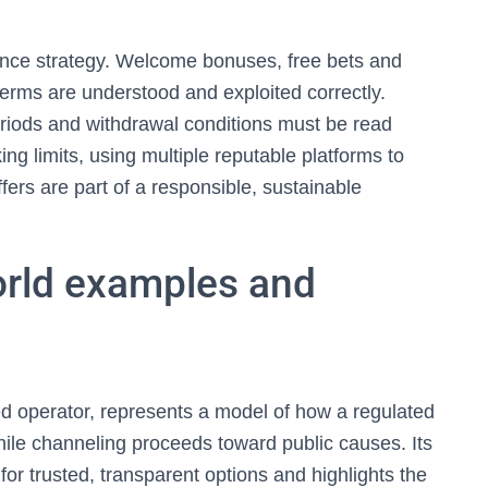
ence strategy. Welcome bonuses, free bets and
erms are understood and exploited correctly.
riods and withdrawal conditions must be read
ng limits, using multiple reputable platforms to
fers are part of a responsible, sustainable
orld examples and
d operator, represents a model of how a regulated
ile channeling proceeds toward public causes. Its
 trusted, transparent options and highlights the