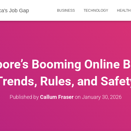
ca's Job Gap
BUSINESS
TECHNOLOGY
HEALTH
pore’s Booming Online B
Trends, Rules, and Safet
Published by
Callum Fraser
on
January 30, 2026