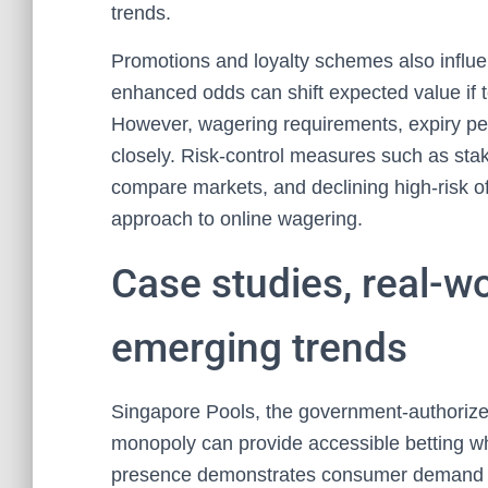
trends.
Promotions and loyalty schemes also influ
enhanced odds can shift expected value if t
However, wagering requirements, expiry pe
closely. Risk-control measures such as staki
compare markets, and declining high-risk of
approach to online wagering.
Case studies, real-w
emerging trends
Singapore Pools, the government-authorize
monopoly can provide accessible betting wh
presence demonstrates consumer demand for