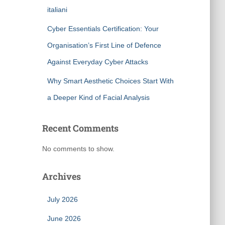
italiani
Cyber Essentials Certification: Your
Organisation’s First Line of Defence
Against Everyday Cyber Attacks
Why Smart Aesthetic Choices Start With
a Deeper Kind of Facial Analysis
Recent Comments
No comments to show.
Archives
July 2026
June 2026