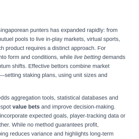
 Singaporean punters has expanded rapidly: from
utuel pools to live in-play markets, virtual sports,
h product requires a distinct approach. For
nto form and conditions, while
live betting
demands
um shifts. Effective bettors combine market
etting staking plans, using unit sizes and
ds aggregation tools, statistical databases and
s spot
value bets
and improve decision-making.
corporate expected goals, player-tracking data or
ather. While no method guarantees profit,
ping reduces variance and highlights long-term