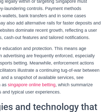
ing legally within or targeting Singapore must
ney-laundering controls. Payment methods
e-wallets, bank transfers and in some cases
y also add alternative rails for faster deposits and
bsites dominate recent growth, reflecting a user
, cash-out features and tailored notifications.
 education and protection. This means age
 on advertising are frequently enforced, especially
d sports betting. Meanwhile, enforcement actions
litators illustrate a continuing tug-of-war between
 and a snapshot of available services, see
h as
singapore online betting
, which summarize
s and typical user experiences.
gies and technology that