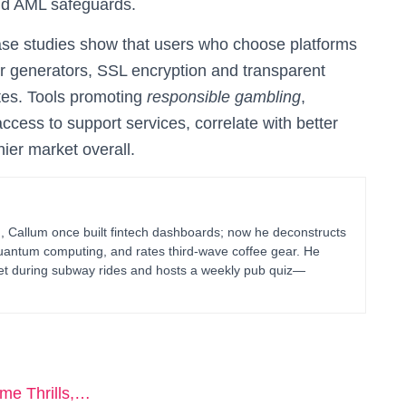
and AML safeguards.
Case studies show that users who choose platforms
r generators, SSL encryption and transparent
utes. Tools promoting
responsible gambling
,
access to support services, correlate with better
ier market overall.
g, Callum once built fintech dashboards; now he deconstructs
uantum computing, and rates third-wave coffee gear. He
blet during subway rides and hosts a weekly pub quiz—
ime Thrills,…