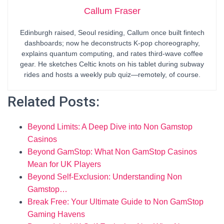
Callum Fraser
Edinburgh raised, Seoul residing, Callum once built fintech
dashboards; now he deconstructs K-pop choreography,
explains quantum computing, and rates third-wave coffee
gear. He sketches Celtic knots on his tablet during subway
rides and hosts a weekly pub quiz—remotely, of course.
Related Posts:
Beyond Limits: A Deep Dive into Non Gamstop
Casinos
Beyond GamStop: What Non GamStop Casinos
Mean for UK Players
Beyond Self-Exclusion: Understanding Non
Gamstop…
Break Free: Your Ultimate Guide to Non GamStop
Gaming Havens