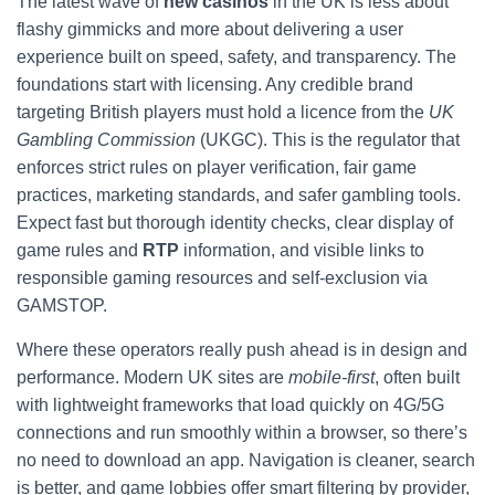
The latest wave of
new casinos
in the UK is less about
flashy gimmicks and more about delivering a user
experience built on speed, safety, and transparency. The
foundations start with licensing. Any credible brand
targeting British players must hold a licence from the
UK
Gambling Commission
(UKGC). This is the regulator that
enforces strict rules on player verification, fair game
practices, marketing standards, and safer gambling tools.
Expect fast but thorough identity checks, clear display of
game rules and
RTP
information, and visible links to
responsible gaming resources and self-exclusion via
GAMSTOP.
Where these operators really push ahead is in design and
performance. Modern UK sites are
mobile-first
, often built
with lightweight frameworks that load quickly on 4G/5G
connections and run smoothly within a browser, so there’s
no need to download an app. Navigation is cleaner, search
is better, and game lobbies offer smart filtering by provider,