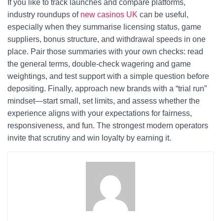
If you like to track launches and compare platforms,
industry roundups of
new casinos UK
can be useful,
especially when they summarise licensing status, game
suppliers, bonus structure, and withdrawal speeds in one
place. Pair those summaries with your own checks: read
the general terms, double-check wagering and game
weightings, and test support with a simple question before
depositing. Finally, approach new brands with a “trial run”
mindset—start small, set limits, and assess whether the
experience aligns with your expectations for fairness,
responsiveness, and fun. The strongest modern operators
invite that scrutiny and win loyalty by earning it.