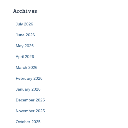
Archives
July 2026
June 2026
May 2026
April 2026
March 2026
February 2026
January 2026
December 2025
November 2025
October 2025