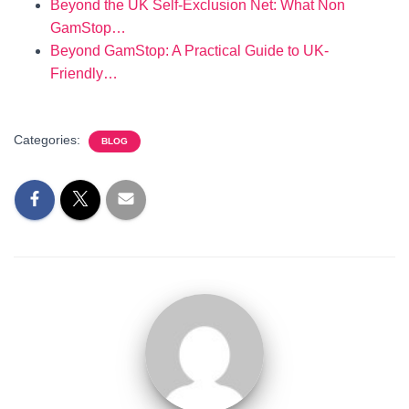
Beyond the UK Self-Exclusion Net: What Non
GamStop…
Beyond GamStop: A Practical Guide to UK-
Friendly…
Categories:
BLOG