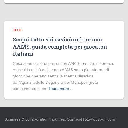
BLOG
Scopri tutto sui casinò online non
AAMS: guida completa per giocatori
italiani
Cosa sono i casinò online non AAMS: licenze, differenze
e rischi I casinò online non AAMS sono piattaforme di
gioco che operano senza la licenza rilasciata
dall’Agenzia delle Dogane e dei Monopoli (nota
storicamente come
Read more…
Business & collaboration inquiries:
Surries4151@outlook.com