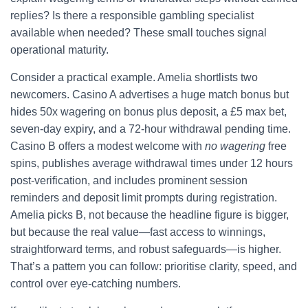
replies? Is there a responsible gambling specialist
available when needed? These small touches signal
operational maturity.
Consider a practical example. Amelia shortlists two
newcomers. Casino A advertises a huge match bonus but
hides 50x wagering on bonus plus deposit, a £5 max bet,
seven-day expiry, and a 72-hour withdrawal pending time.
Casino B offers a modest welcome with
no wagering
free
spins, publishes average withdrawal times under 12 hours
post-verification, and includes prominent session
reminders and deposit limit prompts during registration.
Amelia picks B, not because the headline figure is bigger,
but because the real value—fast access to winnings,
straightforward terms, and robust safeguards—is higher.
That’s a pattern you can follow: prioritise clarity, speed, and
control over eye-catching numbers.