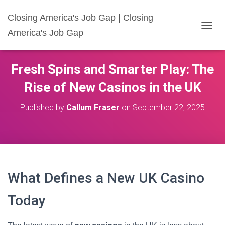
Closing America's Job Gap | Closing
America's Job Gap
T
O
G
G
Fresh Spins and Smarter Play: The
L
E
Rise of New Casinos in the UK
N
A
Published by
Callum Fraser
on
September 22, 2025
V
I
G
A
T
I
O
What Defines a New UK Casino
N
Today