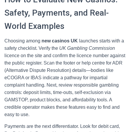
Safety, Payments, and Real-
World Examples
Choosing among
new casinos UK
launches starts with a
safety checklist. Verify the
UK Gambling Commission
licence on the site and confirm the licence number against
the public register. Scan the footer or help centre for ADR
(Alternative Dispute Resolution) details—bodies like
eCOGRA or IBAS indicate a pathway for impartial
complaint handling. Next, review responsible gambling
controls: deposit limits, time-outs, self-exclusion via
GAMSTOP, product blocks, and affordability tools. A
credible operator makes these features easy to find and
easy to use.
Payments are the next differentiator. Look for debit card,