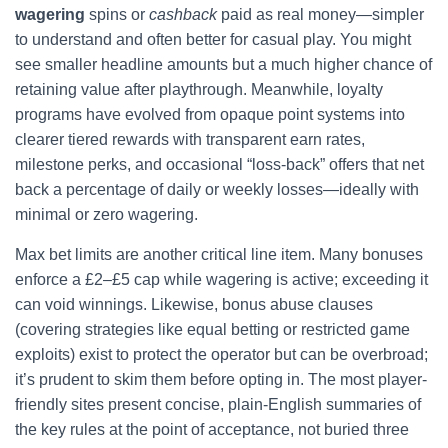
wagering
spins or
cashback
paid as real money—simpler
to understand and often better for casual play. You might
see smaller headline amounts but a much higher chance of
retaining value after playthrough. Meanwhile, loyalty
programs have evolved from opaque point systems into
clearer tiered rewards with transparent earn rates,
milestone perks, and occasional “loss-back” offers that net
back a percentage of daily or weekly losses—ideally with
minimal or zero wagering.
Max bet limits are another critical line item. Many bonuses
enforce a £2–£5 cap while wagering is active; exceeding it
can void winnings. Likewise, bonus abuse clauses
(covering strategies like equal betting or restricted game
exploits) exist to protect the operator but can be overbroad;
it’s prudent to skim them before opting in. The most player-
friendly sites present concise, plain-English summaries of
the key rules at the point of acceptance, not buried three