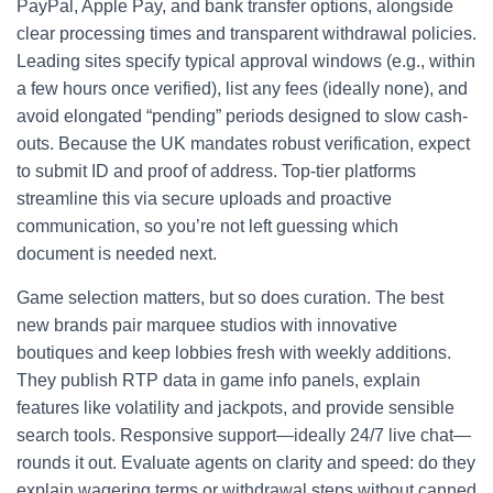
PayPal, Apple Pay, and bank transfer options, alongside
clear processing times and transparent withdrawal policies.
Leading sites specify typical approval windows (e.g., within
a few hours once verified), list any fees (ideally none), and
avoid elongated “pending” periods designed to slow cash-
outs. Because the UK mandates robust verification, expect
to submit ID and proof of address. Top-tier platforms
streamline this via secure uploads and proactive
communication, so you’re not left guessing which
document is needed next.
Game selection matters, but so does curation. The best
new brands pair marquee studios with innovative
boutiques and keep lobbies fresh with weekly additions.
They publish RTP data in game info panels, explain
features like volatility and jackpots, and provide sensible
search tools. Responsive support—ideally 24/7 live chat—
rounds it out. Evaluate agents on clarity and speed: do they
explain wagering terms or withdrawal steps without canned