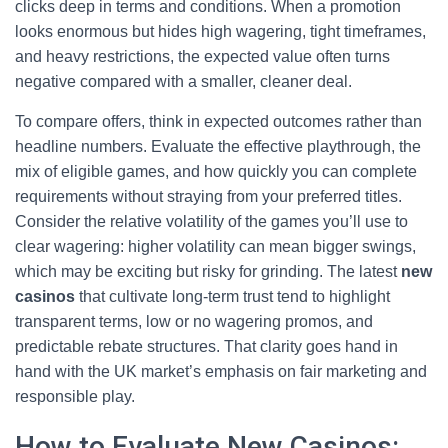
clicks deep in terms and conditions. When a promotion
looks enormous but hides high wagering, tight timeframes,
and heavy restrictions, the expected value often turns
negative compared with a smaller, cleaner deal.
To compare offers, think in expected outcomes rather than
headline numbers. Evaluate the effective playthrough, the
mix of eligible games, and how quickly you can complete
requirements without straying from your preferred titles.
Consider the relative volatility of the games you’ll use to
clear wagering: higher volatility can mean bigger swings,
which may be exciting but risky for grinding. The latest
new
casinos
that cultivate long-term trust tend to highlight
transparent terms, low or no wagering promos, and
predictable rebate structures. That clarity goes hand in
hand with the UK market’s emphasis on fair marketing and
responsible play.
How to Evaluate New Casinos: