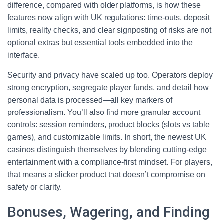
difference, compared with older platforms, is how these
features now align with UK regulations: time-outs, deposit
limits, reality checks, and clear signposting of risks are not
optional extras but essential tools embedded into the
interface.
Security and privacy have scaled up too. Operators deploy
strong encryption, segregate player funds, and detail how
personal data is processed—all key markers of
professionalism. You’ll also find more granular account
controls: session reminders, product blocks (slots vs table
games), and customizable limits. In short, the newest UK
casinos distinguish themselves by blending cutting-edge
entertainment with a compliance-first mindset. For players,
that means a slicker product that doesn’t compromise on
safety or clarity.
Bonuses, Wagering, and Finding