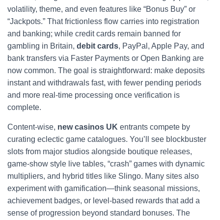
volatility, theme, and even features like “Bonus Buy” or
“Jackpots.” That frictionless flow carries into registration
and banking; while credit cards remain banned for
gambling in Britain,
debit cards
, PayPal, Apple Pay, and
bank transfers via Faster Payments or Open Banking are
now common. The goal is straightforward: make deposits
instant and withdrawals fast, with fewer pending periods
and more real-time processing once verification is
complete.
Content-wise,
new casinos UK
entrants compete by
curating eclectic game catalogues. You’ll see blockbuster
slots from major studios alongside boutique releases,
game-show style live tables, “crash” games with dynamic
multipliers, and hybrid titles like Slingo. Many sites also
experiment with gamification—think seasonal missions,
achievement badges, or level-based rewards that add a
sense of progression beyond standard bonuses. The