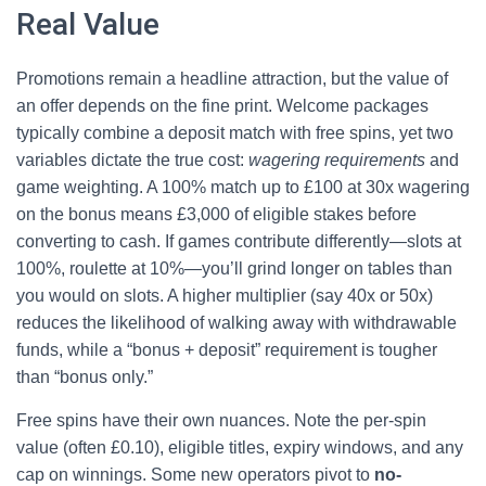
Real Value
Promotions remain a headline attraction, but the value of
an offer depends on the fine print. Welcome packages
typically combine a deposit match with free spins, yet two
variables dictate the true cost:
wagering requirements
and
game weighting. A 100% match up to £100 at 30x wagering
on the bonus means £3,000 of eligible stakes before
converting to cash. If games contribute differently—slots at
100%, roulette at 10%—you’ll grind longer on tables than
you would on slots. A higher multiplier (say 40x or 50x)
reduces the likelihood of walking away with withdrawable
funds, while a “bonus + deposit” requirement is tougher
than “bonus only.”
Free spins have their own nuances. Note the per-spin
value (often £0.10), eligible titles, expiry windows, and any
cap on winnings. Some new operators pivot to
no-