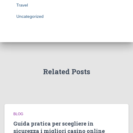
Travel
Uncategorized
Related Posts
BLOG
Guida pratica per scegliere in
sicurezza i migliori casino online