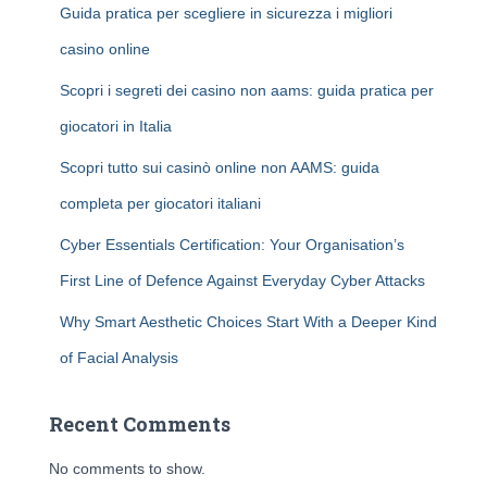
Guida pratica per scegliere in sicurezza i migliori
casino online
Scopri i segreti dei casino non aams: guida pratica per
giocatori in Italia
Scopri tutto sui casinò online non AAMS: guida
completa per giocatori italiani
Cyber Essentials Certification: Your Organisation’s
First Line of Defence Against Everyday Cyber Attacks
Why Smart Aesthetic Choices Start With a Deeper Kind
of Facial Analysis
Recent Comments
No comments to show.