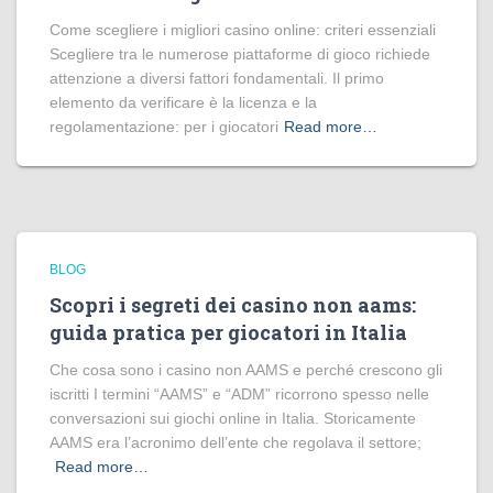
Come scegliere i migliori casino online: criteri essenziali
Scegliere tra le numerose piattaforme di gioco richiede
attenzione a diversi fattori fondamentali. Il primo
elemento da verificare è la licenza e la
regolamentazione: per i giocatori
Read more…
BLOG
Scopri i segreti dei casino non aams:
guida pratica per giocatori in Italia
Che cosa sono i casino non AAMS e perché crescono gli
iscritti I termini “AAMS” e “ADM” ricorrono spesso nelle
conversazioni sui giochi online in Italia. Storicamente
AAMS era l’acronimo dell’ente che regolava il settore;
Read more…