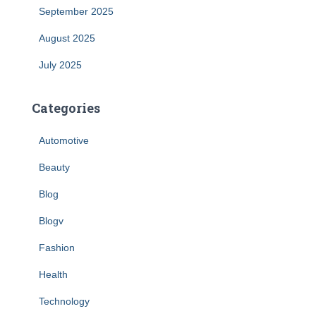
September 2025
August 2025
July 2025
Categories
Automotive
Beauty
Blog
Blogv
Fashion
Health
Technology