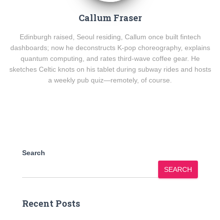
Callum Fraser
Edinburgh raised, Seoul residing, Callum once built fintech
dashboards; now he deconstructs K-pop choreography, explains
quantum computing, and rates third-wave coffee gear. He
sketches Celtic knots on his tablet during subway rides and hosts
a weekly pub quiz—remotely, of course.
Search
SEARCH
Recent Posts