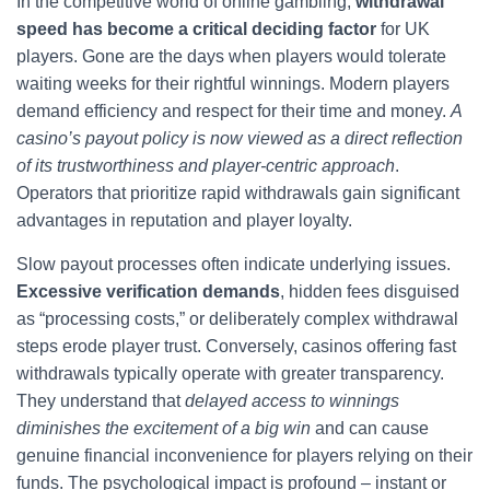
In the competitive world of online gambling,
withdrawal
speed has become a critical deciding factor
for UK
players. Gone are the days when players would tolerate
waiting weeks for their rightful winnings. Modern players
demand efficiency and respect for their time and money.
A
casino’s payout policy is now viewed as a direct reflection
of its trustworthiness and player-centric approach
.
Operators that prioritize rapid withdrawals gain significant
advantages in reputation and player loyalty.
Slow payout processes often indicate underlying issues.
Excessive verification demands
, hidden fees disguised
as “processing costs,” or deliberately complex withdrawal
steps erode player trust. Conversely, casinos offering fast
withdrawals typically operate with greater transparency.
They understand that
delayed access to winnings
diminishes the excitement of a big win
and can cause
genuine financial inconvenience for players relying on their
funds. The psychological impact is profound – instant or