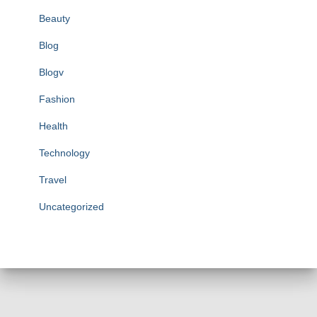
Beauty
Blog
Blogv
Fashion
Health
Technology
Travel
Uncategorized