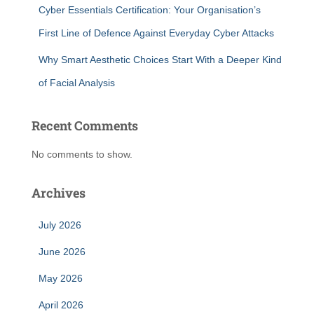
Cyber Essentials Certification: Your Organisation’s
First Line of Defence Against Everyday Cyber Attacks
Why Smart Aesthetic Choices Start With a Deeper Kind
of Facial Analysis
Recent Comments
No comments to show.
Archives
July 2026
June 2026
May 2026
April 2026