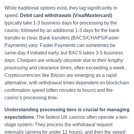
While traditional options exist, they lag significantly in
speed.
Debit card withdrawals (Visa/Mastercard)
typically take 1-3 business days for processing by the
casino, followed by an additional 1-3 days for the bank
transfer to clear. Bank transfers (BACS/CHAPS/Faster
Payments) vary: Faster Payments can sometimes be
same-day if initiated early, but BACS takes 3-5 business
days.
Cheques are virtually obsolete due to their lengthy
processing and clearance times
, often exceeding a week.
Cryptocurrencies like Bitcoin are emerging as a rapid
alternative, with withdrawal times dependent on blockchain
confirmation speed (often minutes to hours) and the
casino’s processing time.
Understanding processing tiers is crucial for managing
expectations
. The fastest UK casinos often operate a two-
stage system: They process the withdrawal request
internally (aiming for under 12 hours), and then the speed