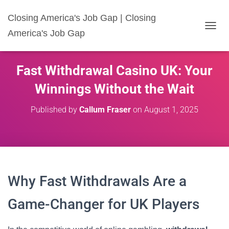
Closing America's Job Gap | Closing
America's Job Gap
T
O
G
G
Fast Withdrawal Casino UK: Your
L
E
Winnings Without the Wait
N
A
Published by
Callum Fraser
on
August 1, 2025
V
I
G
A
T
I
O
Why Fast Withdrawals Are a
N
Game-Changer for UK Players