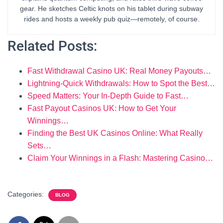
gear. He sketches Celtic knots on his tablet during subway
rides and hosts a weekly pub quiz—remotely, of course.
Related Posts:
Fast Withdrawal Casino UK: Real Money Payouts…
Lightning-Quick Withdrawals: How to Spot the Best…
Speed Matters: Your In-Depth Guide to Fast…
Fast Payout Casinos UK: How to Get Your
Winnings…
Finding the Best UK Casinos Online: What Really
Sets…
Claim Your Winnings in a Flash: Mastering Casino…
Categories:
BLOG