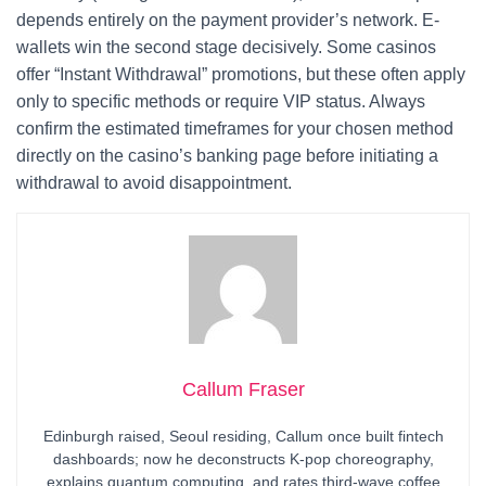
depends entirely on the payment provider’s network. E-
wallets win the second stage decisively. Some casinos
offer “Instant Withdrawal” promotions, but these often apply
only to specific methods or require VIP status. Always
confirm the estimated timeframes for your chosen method
directly on the casino’s banking page before initiating a
withdrawal to avoid disappointment.
Callum Fraser
Edinburgh raised, Seoul residing, Callum once built fintech
dashboards; now he deconstructs K-pop choreography,
explains quantum computing, and rates third-wave coffee