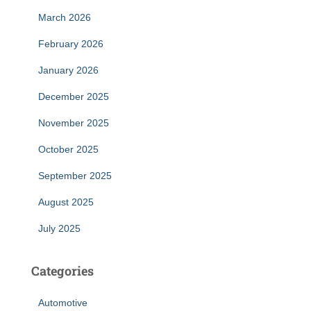
March 2026
February 2026
January 2026
December 2025
November 2025
October 2025
September 2025
August 2025
July 2025
Categories
Automotive