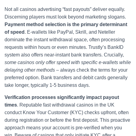
Not all casinos advertising “fast payouts” deliver equally.
Discerning players must look beyond marketing slogans.
Payment method selection is the primary determinant
of speed
. E-wallets like PayPal, Skrill, and Neteller
dominate the instant withdrawal space, often processing
requests within hours or even minutes. Trustly’s BankID
system also offers near-instant bank transfers. Crucially,
some casinos only offer speed with specific e-wallets while
delaying other methods
– always check the terms for your
preferred option. Bank transfers and debit cards generally
take longer, typically 1-5 business days.
Verification processes significantly impact payout
times
. Reputable fast withdrawal casinos in the UK
conduct Know Your Customer (KYC) checks upfront, often
during registration or before the first deposit. This proactive
approach means your account is pre-verified when you
win. Beware of casinos that only initiate KYC
after
a