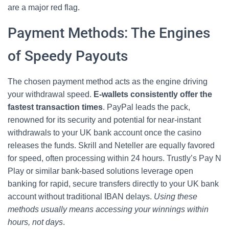
are a major red flag.
Payment Methods: The Engines
of Speedy Payouts
The chosen payment method acts as the engine driving
your withdrawal speed.
E-wallets consistently offer the
fastest transaction times
. PayPal leads the pack,
renowned for its security and potential for near-instant
withdrawals to your UK bank account once the casino
releases the funds. Skrill and Neteller are equally favored
for speed, often processing within 24 hours. Trustly’s Pay N
Play or similar bank-based solutions leverage open
banking for rapid, secure transfers directly to your UK bank
account without traditional IBAN delays.
Using these
methods usually means accessing your winnings within
hours, not days
.