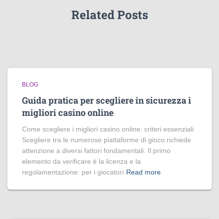
Related Posts
BLOG
Guida pratica per scegliere in sicurezza i
migliori casino online
Come scegliere i migliori casino online: criteri essenziali
Scegliere tra le numerose piattaforme di gioco richiede
attenzione a diversi fattori fondamentali. Il primo
elemento da verificare è la licenza e la
regolamentazione: per i giocatori
Read more