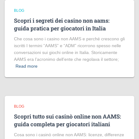
BLOG
Scopri i segreti dei casino non aams:
guida pratica per giocatori in Italia
Che cosa sono i casino non AAMS e perché crescono gli
iscritti I termini “AAMS” e “ADM” ricorrono spesso nelle
conversazioni sui giochi online in Italia. Storicamente
AAMS era l’acronimo dell’ente che regolava il settore;
Read more
BLOG
Scopri tutto sui casinò online non AAMS:
guida completa per giocatori italiani
Cosa sono i casinò online non AAMS: licenze, differenze