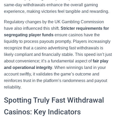
same-day withdrawals enhance the overall gaming
experience, making victories feel tangible and rewarding.
Regulatory changes by the UK Gambling Commission
have also influenced this shift.
Stricter requirements for
segregating player funds
ensure casinos have the
liquidity to process payouts promptly. Players increasingly
recognize that a casino advertising fast withdrawals is
likely compliant and financially stable. This speed isn’t just
about convenience; it’s a fundamental aspect of
fair play
and operational integrity
. When winnings land in your
account swiftly, it validates the game’s outcome and
reinforces trust in the platform’s randomness and payout
reliability.
Spotting Truly Fast Withdrawal
Casinos: Key Indicators