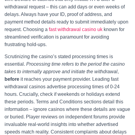
withdrawal request – this can add days or even weeks of
delays. Always have your ID, proof of address, and
payment method details ready to submit immediately upon
request. Choosing a
fast withdrawal casino uk
known for
streamlined verification is paramount for avoiding
frustrating hold-ups.
Scrutinizing the casino’s stated processing times is
essential.
Processing time refers to the period the casino
takes to internally approve and initiate the withdrawal
,
before
it reaches your payment provider. Leading fast
withdrawal casinos advertise processing times of 0-24
hours. Crucially, check if weekends or holidays extend
these periods. Terms and Conditions sections detail this
information – ignore casinos where these details are vague
or buried. Player reviews on independent forums provide
invaluable real-world insights into whether advertised
speeds match reality. Consistent complaints about delays