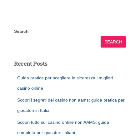
Search
SEARCH
Recent Posts
Guida pratica per scegliere in sicurezza i migliori
casino online
Scopri i segreti dei casino non aams: guida pratica per
giocatori in Italia
Scopri tutto sui casinò online non AAMS: guida
completa per giocatori italiani