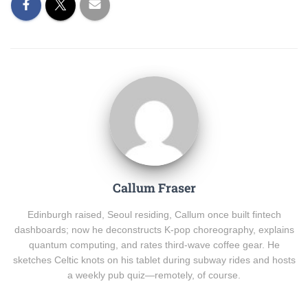
Callum Fraser
Edinburgh raised, Seoul residing, Callum once built fintech
dashboards; now he deconstructs K-pop choreography, explains
quantum computing, and rates third-wave coffee gear. He
sketches Celtic knots on his tablet during subway rides and hosts
a weekly pub quiz—remotely, of course.