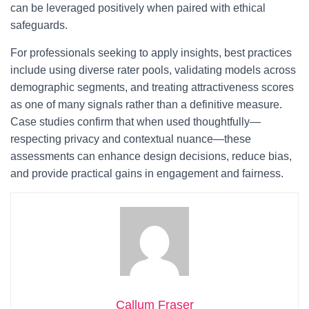
can be leveraged positively when paired with ethical
safeguards.
For professionals seeking to apply insights, best practices
include using diverse rater pools, validating models across
demographic segments, and treating attractiveness scores
as one of many signals rather than a definitive measure.
Case studies confirm that when used thoughtfully—
respecting privacy and contextual nuance—these
assessments can enhance design decisions, reduce bias,
and provide practical gains in engagement and fairness.
Callum Fraser