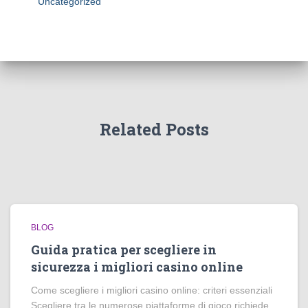
Uncategorized
Related Posts
BLOG
Guida pratica per scegliere in
sicurezza i migliori casino online
Come scegliere i migliori casino online: criteri essenziali
Scegliere tra le numerose piattaforme di gioco richiede