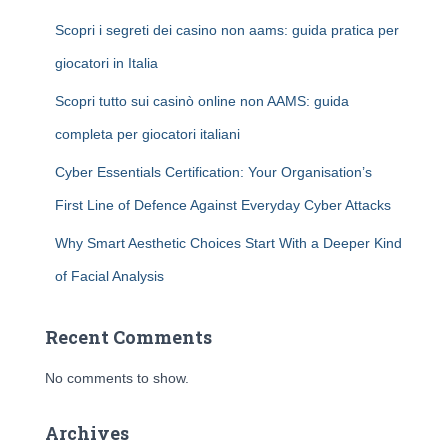
Scopri i segreti dei casino non aams: guida pratica per
giocatori in Italia
Scopri tutto sui casinò online non AAMS: guida
completa per giocatori italiani
Cyber Essentials Certification: Your Organisation’s
First Line of Defence Against Everyday Cyber Attacks
Why Smart Aesthetic Choices Start With a Deeper Kind
of Facial Analysis
Recent Comments
No comments to show.
Archives