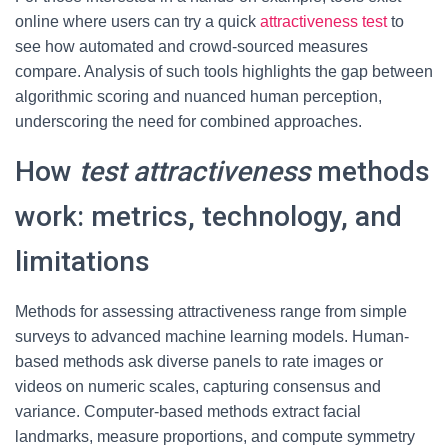
online where users can try a quick
attractiveness test
to
see how automated and crowd-sourced measures
compare. Analysis of such tools highlights the gap between
algorithmic scoring and nuanced human perception,
underscoring the need for combined approaches.
How
test attractiveness
methods
work: metrics, technology, and
limitations
Methods for assessing attractiveness range from simple
surveys to advanced machine learning models. Human-
based methods ask diverse panels to rate images or
videos on numeric scales, capturing consensus and
variance. Computer-based methods extract facial
landmarks, measure proportions, and compute symmetry