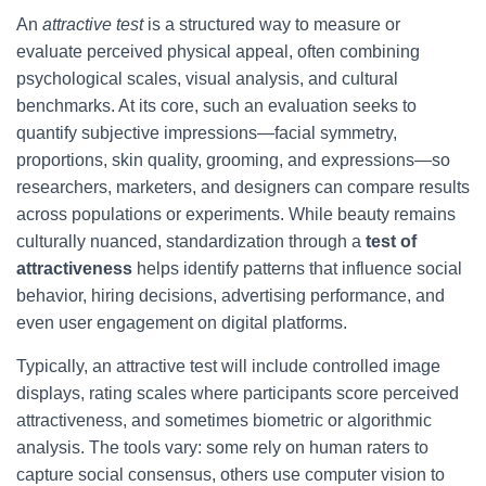
An
attractive test
is a structured way to measure or
evaluate perceived physical appeal, often combining
psychological scales, visual analysis, and cultural
benchmarks. At its core, such an evaluation seeks to
quantify subjective impressions—facial symmetry,
proportions, skin quality, grooming, and expressions—so
researchers, marketers, and designers can compare results
across populations or experiments. While beauty remains
culturally nuanced, standardization through a
test of
attractiveness
helps identify patterns that influence social
behavior, hiring decisions, advertising performance, and
even user engagement on digital platforms.
Typically, an attractive test will include controlled image
displays, rating scales where participants score perceived
attractiveness, and sometimes biometric or algorithmic
analysis. The tools vary: some rely on human raters to
capture social consensus, others use computer vision to