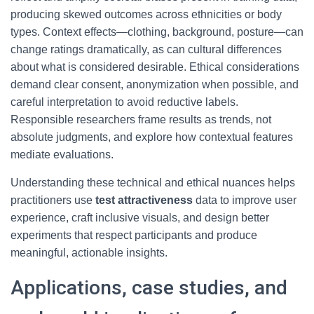
producing skewed outcomes across ethnicities or body
types. Context effects—clothing, background, posture—can
change ratings dramatically, as can cultural differences
about what is considered desirable. Ethical considerations
demand clear consent, anonymization when possible, and
careful interpretation to avoid reductive labels.
Responsible researchers frame results as trends, not
absolute judgments, and explore how contextual features
mediate evaluations.
Understanding these technical and ethical nuances helps
practitioners use
test attractiveness
data to improve user
experience, craft inclusive visuals, and design better
experiments that respect participants and produce
meaningful, actionable insights.
Applications, case studies, and