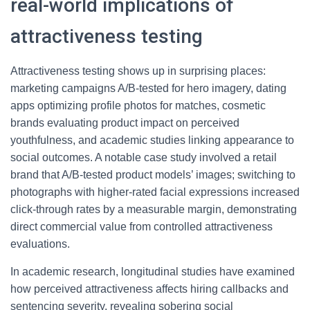
real-world implications of
attractiveness testing
Attractiveness testing shows up in surprising places:
marketing campaigns A/B-tested for hero imagery, dating
apps optimizing profile photos for matches, cosmetic
brands evaluating product impact on perceived
youthfulness, and academic studies linking appearance to
social outcomes. A notable case study involved a retail
brand that A/B-tested product models’ images; switching to
photographs with higher-rated facial expressions increased
click-through rates by a measurable margin, demonstrating
direct commercial value from controlled attractiveness
evaluations.
In academic research, longitudinal studies have examined
how perceived attractiveness affects hiring callbacks and
sentencing severity, revealing sobering social