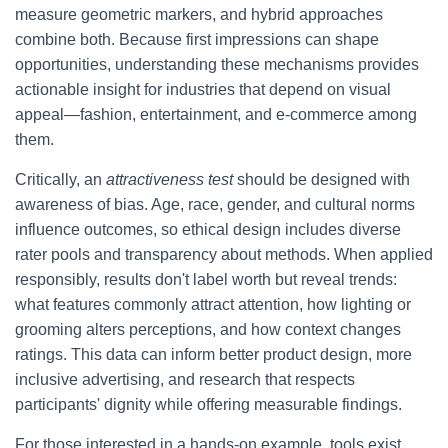
measure geometric markers, and hybrid approaches
combine both. Because first impressions can shape
opportunities, understanding these mechanisms provides
actionable insight for industries that depend on visual
appeal—fashion, entertainment, and e-commerce among
them.
Critically, an
attractiveness test
should be designed with
awareness of bias. Age, race, gender, and cultural norms
influence outcomes, so ethical design includes diverse
rater pools and transparency about methods. When applied
responsibly, results don't label worth but reveal trends:
what features commonly attract attention, how lighting or
grooming alters perceptions, and how context changes
ratings. This data can inform better product design, more
inclusive advertising, and research that respects
participants' dignity while offering measurable findings.
For those interested in a hands-on example, tools exist