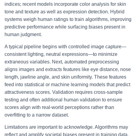
indices; recent models incorporate color analysis for skin
tone and texture as well as expression detection. Hybrid
systems weigh human ratings to train algorithms, improving
predictive performance while surfacing biases present in
human judgment.
A typical pipeline begins with controlled image capture—
consistent lighting, neutral expressions—to minimize
extraneous variables. Next, automated preprocessing
aligns images and extracts features like eye distance, nose
length, jawline angle, and skin uniformity. These features
feed into statistical or machine learning models that predict
attractiveness scores. Validation requires cross-sample
testing and often additional human validation to ensure
scores align with real-world perceptions rather than
overfitting to a narrow dataset.
Limitations are important to acknowledge. Algorithms may
reflect and amplify societal biases present in training data,