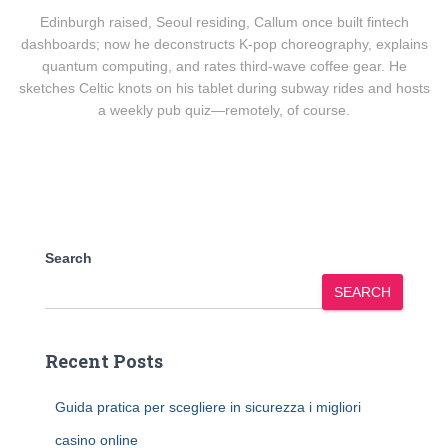
Edinburgh raised, Seoul residing, Callum once built fintech
dashboards; now he deconstructs K-pop choreography, explains
quantum computing, and rates third-wave coffee gear. He
sketches Celtic knots on his tablet during subway rides and hosts
a weekly pub quiz—remotely, of course.
Search
SEARCH
Recent Posts
Guida pratica per scegliere in sicurezza i migliori
casino online