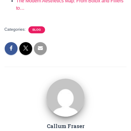
The Modern Aesthetics Map: From Botox and Fillers
to…
Categories:
BLOG
Callum Fraser