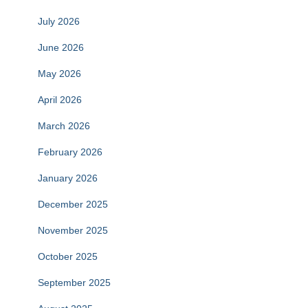
July 2026
June 2026
May 2026
April 2026
March 2026
February 2026
January 2026
December 2025
November 2025
October 2025
September 2025