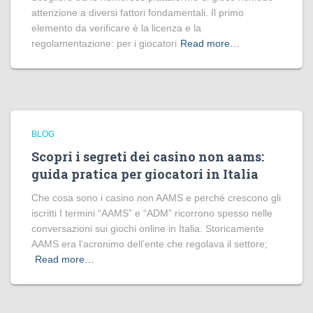
attenzione a diversi fattori fondamentali. Il primo
elemento da verificare è la licenza e la
regolamentazione: per i giocatori
Read more…
BLOG
Scopri i segreti dei casino non aams:
guida pratica per giocatori in Italia
Che cosa sono i casino non AAMS e perché crescono gli
iscritti I termini “AAMS” e “ADM” ricorrono spesso nelle
conversazioni sui giochi online in Italia. Storicamente
AAMS era l’acronimo dell’ente che regolava il settore;
Read more…