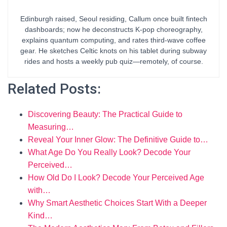
Edinburgh raised, Seoul residing, Callum once built fintech
dashboards; now he deconstructs K-pop choreography,
explains quantum computing, and rates third-wave coffee
gear. He sketches Celtic knots on his tablet during subway
rides and hosts a weekly pub quiz—remotely, of course.
Related Posts:
Discovering Beauty: The Practical Guide to
Measuring…
Reveal Your Inner Glow: The Definitive Guide to…
What Age Do You Really Look? Decode Your
Perceived…
How Old Do I Look? Decode Your Perceived Age
with…
Why Smart Aesthetic Choices Start With a Deeper
Kind…