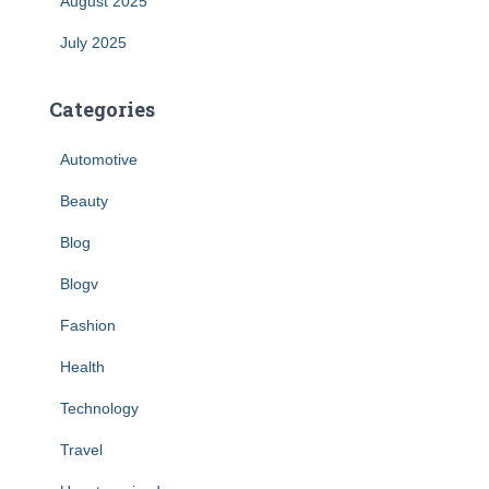
August 2025
July 2025
Categories
Automotive
Beauty
Blog
Blogv
Fashion
Health
Technology
Travel