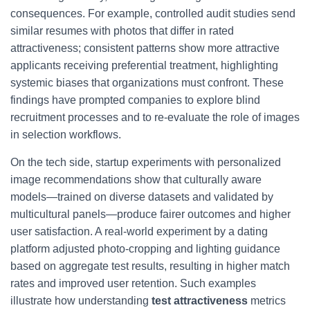
consequences. For example, controlled audit studies send
similar resumes with photos that differ in rated
attractiveness; consistent patterns show more attractive
applicants receiving preferential treatment, highlighting
systemic biases that organizations must confront. These
findings have prompted companies to explore blind
recruitment processes and to re-evaluate the role of images
in selection workflows.
On the tech side, startup experiments with personalized
image recommendations show that culturally aware
models—trained on diverse datasets and validated by
multicultural panels—produce fairer outcomes and higher
user satisfaction. A real-world experiment by a dating
platform adjusted photo-cropping and lighting guidance
based on aggregate test results, resulting in higher match
rates and improved user retention. Such examples
illustrate how understanding
test attractiveness
metrics