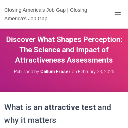
Closing America's Job Gap | Closing
America's Job Gap
T
O
G
G
Discover What Shapes Perception:
L
E
The Science and Impact of
N
A
Attractiveness Assessments
V
I
Published by
Callum Fraser
on
February 23, 2026
G
A
T
I
O
N
What is an
attractive test
and
why it matters