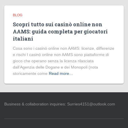
BLOG
Scopri tutto sui casinò online non
AAMS: guida completa per giocatori
italiani
Cosa sono i casinò online non AAMS: licenze, differenze
e rischi I casinò online non AAMS sono piattaforme di
gioco che operano senza la licenza rilasciata
dall’Agenzia delle Dogane e dei Monopoli (nota
storicamente come
Read more…
Business & collaboration inquiries:
Surries4151@outlook.com