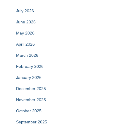
July 2026
June 2026
May 2026
April 2026
March 2026
February 2026
January 2026
December 2025
November 2025
October 2025
September 2025