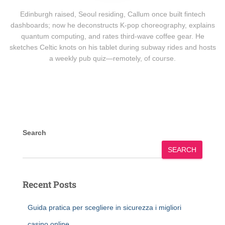
Edinburgh raised, Seoul residing, Callum once built fintech
dashboards; now he deconstructs K-pop choreography, explains
quantum computing, and rates third-wave coffee gear. He
sketches Celtic knots on his tablet during subway rides and hosts
a weekly pub quiz—remotely, of course.
Search
SEARCH
Recent Posts
Guida pratica per scegliere in sicurezza i migliori
casino online