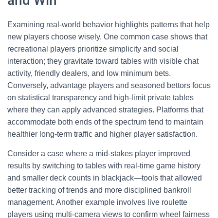
and Win
Examining real-world behavior highlights patterns that help
new players choose wisely. One common case shows that
recreational players prioritize simplicity and social
interaction; they gravitate toward tables with visible chat
activity, friendly dealers, and low minimum bets.
Conversely, advantage players and seasoned bettors focus
on statistical transparency and high-limit private tables
where they can apply advanced strategies. Platforms that
accommodate both ends of the spectrum tend to maintain
healthier long-term traffic and higher player satisfaction.
Consider a case where a mid-stakes player improved
results by switching to tables with real-time game history
and smaller deck counts in blackjack—tools that allowed
better tracking of trends and more disciplined bankroll
management. Another example involves live roulette
players using multi-camera views to confirm wheel fairness