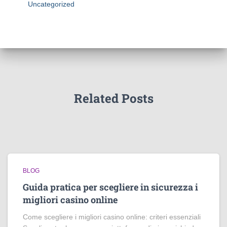
Uncategorized
Related Posts
BLOG
Guida pratica per scegliere in sicurezza i
migliori casino online
Come scegliere i migliori casino online: criteri essenziali