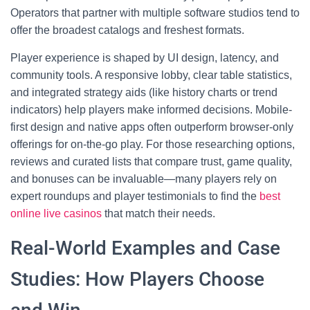
Operators that partner with multiple software studios tend to
offer the broadest catalogs and freshest formats.
Player experience is shaped by UI design, latency, and
community tools. A responsive lobby, clear table statistics,
and integrated strategy aids (like history charts or trend
indicators) help players make informed decisions. Mobile-
first design and native apps often outperform browser-only
offerings for on-the-go play. For those researching options,
reviews and curated lists that compare trust, game quality,
and bonuses can be invaluable—many players rely on
expert roundups and player testimonials to find the
best
online live casinos
that match their needs.
Real-World Examples and Case
Studies: How Players Choose