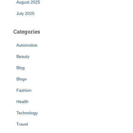
August 2025
July 2025
Categories
Automotive
Beauty
Blog
Blogv
Fashion
Health
Technology
Travel