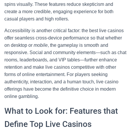
spins visually. These features reduce skepticism and
create a more credible, engaging experience for both
casual players and high rollers.
Accessibility is another critical factor: the best live casinos
offer seamless cross-device performance so that whether
on desktop or
mobile
, the gameplay is smooth and
responsive. Social and community elements—such as chat
rooms, leaderboards, and VIP tables—further enhance
retention and make live casinos competitive with other
forms of online entertainment. For players seeking
authenticity, interaction, and a human touch, live casino
offerings have become the definitive choice in modern
online gambling.
What to Look for: Features that
Define Top Live Casinos