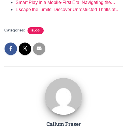
Smart Play in a Mobile-First Era: Navigating the…
Escape the Limits: Discover Unrestricted Thrills at…
Categories:
BLOG
Callum Fraser