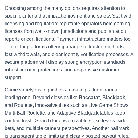
Choosing among the many options requires attention to
specific criteria that impact enjoyment and safety. Start with
licensing and regulation: reputable operators hold gaming
licenses from well-known jurisdictions and publish audit
reports or certifications. Payment infrastructure matters too
—look for platforms offering a range of trusted methods,
fast withdrawals, and clear identity verification processes. A
secure platform will display strong encryption standards,
robust account protections, and responsive customer
support.
Game variety distinguishes a casual platform from a
leading one. Beyond classics like
Baccarat
,
Blackjack
,
and Roulette, innovative titles such as Live Game Shows,
Multi-Ball Roulette, and Adaptive Blackjack tables keep
content fresh. Search for customizable stake levels, side
bets, and multiple camera perspectives. Another hallmark
is transparent table limits and clearly posted payout rules.