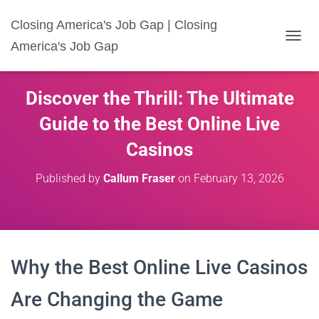
Closing America's Job Gap | Closing
America's Job Gap
T
O
G
G
Discover the Thrill: The Ultimate
L
E
Guide to the Best Online Live
N
A
Casinos
V
I
Published by
Callum Fraser
on
February 13, 2026
G
A
T
I
O
N
Why the Best Online Live Casinos
Are Changing the Game