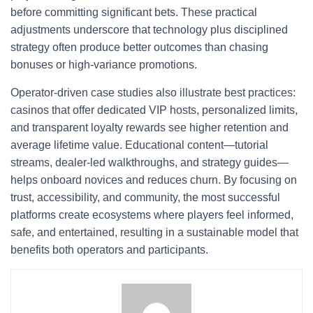
before committing significant bets. These practical
adjustments underscore that technology plus disciplined
strategy often produce better outcomes than chasing
bonuses or high-variance promotions.
Operator-driven case studies also illustrate best practices:
casinos that offer dedicated VIP hosts, personalized limits,
and transparent loyalty rewards see higher retention and
average lifetime value. Educational content—tutorial
streams, dealer-led walkthroughs, and strategy guides—
helps onboard novices and reduces churn. By focusing on
trust, accessibility, and community, the most successful
platforms create ecosystems where players feel informed,
safe, and entertained, resulting in a sustainable model that
benefits both operators and participants.