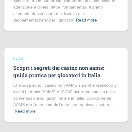
Scegliere tra le numerose piattaforme di gioco richiede
attenzione a diversi fattori fondamentali. Il primo
elemento da verificare è la licenza e la
regolamentazione: per i giocatori
Read more
BLOG
Scopri i segreti dei casino non aams:
guida pratica per giocatori in Italia
Che cosa sono i casino non AAMS e perché crescono gli
iscritti I termini “AAMS” e “ADM” ricorrono spesso nelle
conversazioni sui giochi online in Italia. Storicamente
AAMS era l’acronimo dell’ente che regolava il settore;
Read more