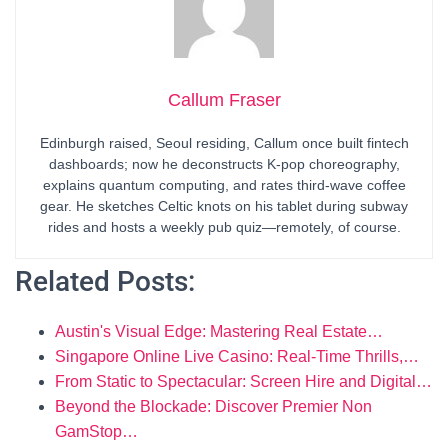
Callum Fraser
Edinburgh raised, Seoul residing, Callum once built fintech
dashboards; now he deconstructs K-pop choreography,
explains quantum computing, and rates third-wave coffee
gear. He sketches Celtic knots on his tablet during subway
rides and hosts a weekly pub quiz—remotely, of course.
Related Posts:
Austin's Visual Edge: Mastering Real Estate…
Singapore Online Live Casino: Real-Time Thrills,…
From Static to Spectacular: Screen Hire and Digital…
Beyond the Blockade: Discover Premier Non
GamStop…