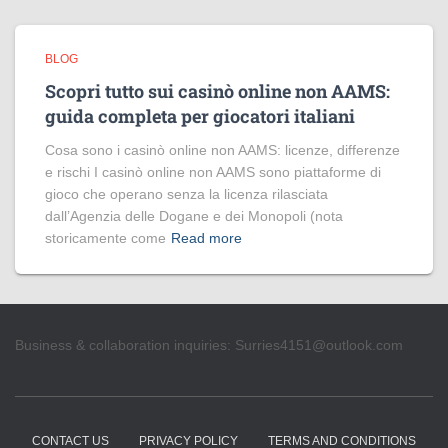
BLOG
Scopri tutto sui casinò online non AAMS:
guida completa per giocatori italiani
Cosa sono i casinò online non AAMS: licenze, differenze
e rischi I casinò online non AAMS sono piattaforme di
gioco che operano senza la licenza rilasciata
dall’Agenzia delle Dogane e dei Monopoli (nota
storicamente come
Read more
Business & collaboration inquiries:
Surries4151@outlook.com
CONTACT US
PRIVACY POLICY
TERMS AND CONDITIONS