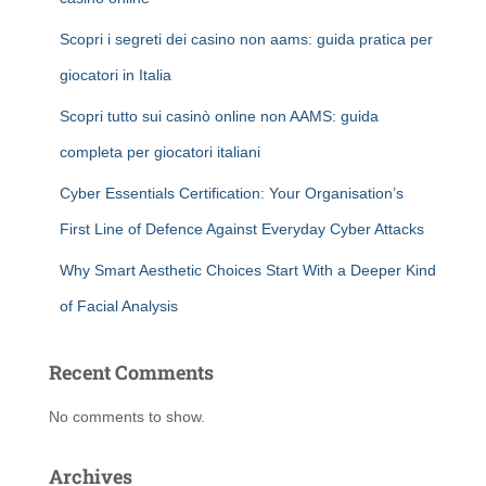
Scopri i segreti dei casino non aams: guida pratica per
giocatori in Italia
Scopri tutto sui casinò online non AAMS: guida
completa per giocatori italiani
Cyber Essentials Certification: Your Organisation’s
First Line of Defence Against Everyday Cyber Attacks
Why Smart Aesthetic Choices Start With a Deeper Kind
of Facial Analysis
Recent Comments
No comments to show.
Archives