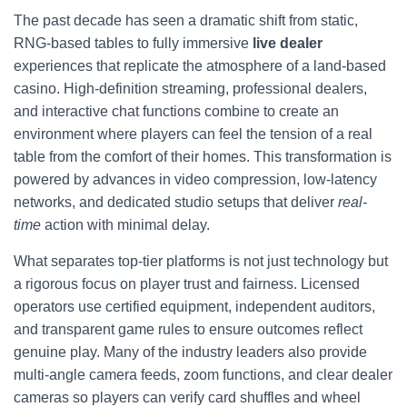
The past decade has seen a dramatic shift from static,
RNG-based tables to fully immersive
live dealer
experiences that replicate the atmosphere of a land-based
casino. High-definition streaming, professional dealers,
and interactive chat functions combine to create an
environment where players can feel the tension of a real
table from the comfort of their homes. This transformation is
powered by advances in video compression, low-latency
networks, and dedicated studio setups that deliver
real-
time
action with minimal delay.
What separates top-tier platforms is not just technology but
a rigorous focus on player trust and fairness. Licensed
operators use certified equipment, independent auditors,
and transparent game rules to ensure outcomes reflect
genuine play. Many of the industry leaders also provide
multi-angle camera feeds, zoom functions, and clear dealer
cameras so players can verify card shuffles and wheel