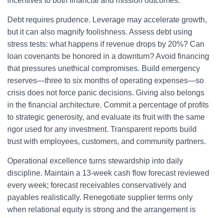
incentives to both financial and mission outcomes.
Debt requires prudence. Leverage may accelerate growth,
but it can also magnify foolishness. Assess debt using
stress tests: what happens if revenue drops by 20%? Can
loan covenants be honored in a downturn? Avoid financing
that pressures unethical compromises. Build emergency
reserves—three to six months of operating expenses—so
crisis does not force panic decisions. Giving also belongs
in the financial architecture. Commit a percentage of profits
to strategic generosity, and evaluate its fruit with the same
rigor used for any investment. Transparent reports build
trust with employees, customers, and community partners.
Operational excellence turns stewardship into daily
discipline. Maintain a 13-week cash flow forecast reviewed
every week; forecast receivables conservatively and
payables realistically. Renegotiate supplier terms only
when relational equity is strong and the arrangement is