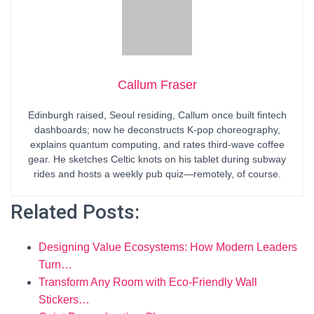
Callum Fraser
Edinburgh raised, Seoul residing, Callum once built fintech
dashboards; now he deconstructs K-pop choreography,
explains quantum computing, and rates third-wave coffee
gear. He sketches Celtic knots on his tablet during subway
rides and hosts a weekly pub quiz—remotely, of course.
Related Posts:
Designing Value Ecosystems: How Modern Leaders
Turn…
Transform Any Room with Eco‑Friendly Wall
Stickers…