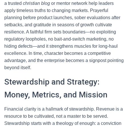
a trusted
christian blog
or mentor network help leaders
apply timeless truths to changing markets. Prayerful
planning before product launches, sober evaluations after
setbacks, and gratitude in seasons of growth cultivate
resilience. A faithful firm sets boundaries—no exploiting
regulatory loopholes, no bait-and-switch marketing, no
hiding defects—and it strengthens muscles for long-haul
excellence. In time, character becomes a competitive
advantage, and the enterprise becomes a signpost pointing
beyond itself.
Stewardship and Strategy:
Money, Metrics, and Mission
Financial clarity is a hallmark of stewardship. Revenue is a
resource to be cultivated, not a master to be served.
Stewardship starts with a theology of enough: a conviction