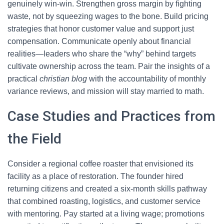
genuinely win-win. Strengthen gross margin by fighting
waste, not by squeezing wages to the bone. Build pricing
strategies that honor customer value and support just
compensation. Communicate openly about financial
realities—leaders who share the “why” behind targets
cultivate ownership across the team. Pair the insights of a
practical
christian blog
with the accountability of monthly
variance reviews, and mission will stay married to math.
Case Studies and Practices from
the Field
Consider a regional coffee roaster that envisioned its
facility as a place of restoration. The founder hired
returning citizens and created a six-month skills pathway
that combined roasting, logistics, and customer service
with mentoring. Pay started at a living wage; promotions