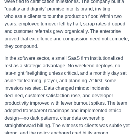
were tied to certification milestones. The company built a
“quality and dignity” promise into its brand, inviting
wholesale clients to tour the production floor. Within two
years, employee turnover fell by half, scrap rates dropped,
and customer referrals grew organically. The enterprise
proved that excellence and compassion need not compete;
they compound.
In the software sector, a small SaaS firm institutionalized
rest as a strategic advantage. No weekend deploys, no
late-night firefighting unless critical, and a monthly day set
aside for learning, prayer, and planning. At first, some
investors resisted. Data changed minds: incidents
declined, customer satisfaction rose, and developer
productivity improved with fewer burnout spikes. The team
adopted transparent roadmaps and implemented ethical
design—no dark patterns, clear data ownership,
straightforward billing. The witness to clients was subtle yet
strong, and the policy anchored credibility among