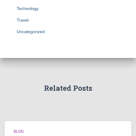
Technology
Travel
Uncategorized
Related Posts
BLOG