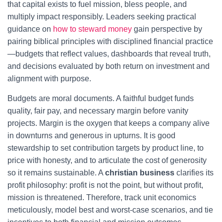
that capital exists to fuel mission, bless people, and
multiply impact responsibly. Leaders seeking practical
guidance on
how to steward money
gain perspective by
pairing biblical principles with disciplined financial practice
—budgets that reflect values, dashboards that reveal truth,
and decisions evaluated by both return on investment and
alignment with purpose.
Budgets are moral documents. A faithful budget funds
quality, fair pay, and necessary margin before vanity
projects. Margin is the oxygen that keeps a company alive
in downturns and generous in upturns. It is good
stewardship to set contribution targets by product line, to
price with honesty, and to articulate the cost of generosity
so it remains sustainable. A
christian business
clarifies its
profit philosophy: profit is not the point, but without profit,
mission is threatened. Therefore, track unit economics
meticulously, model best and worst-case scenarios, and tie