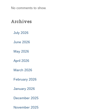
No comments to show.
Archives
July 2026
June 2026
May 2026
April 2026
March 2026
February 2026
January 2026
December 2025
November 2025