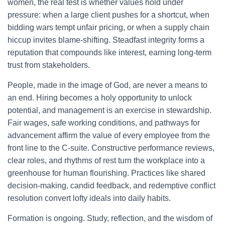
women, the real test is whether values hold under
pressure: when a large client pushes for a shortcut, when
bidding wars tempt unfair pricing, or when a supply chain
hiccup invites blame-shifting. Steadfast integrity forms a
reputation that compounds like interest, earning long-term
trust from stakeholders.
People, made in the image of God, are never a means to
an end. Hiring becomes a holy opportunity to unlock
potential, and management is an exercise in stewardship.
Fair wages, safe working conditions, and pathways for
advancement affirm the value of every employee from the
front line to the C-suite. Constructive performance reviews,
clear roles, and rhythms of rest turn the workplace into a
greenhouse for human flourishing. Practices like shared
decision-making, candid feedback, and redemptive conflict
resolution convert lofty ideals into daily habits.
Formation is ongoing. Study, reflection, and the wisdom of