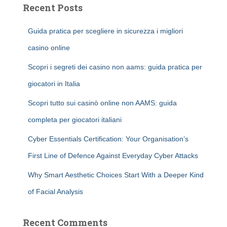
Recent Posts
Guida pratica per scegliere in sicurezza i migliori
casino online
Scopri i segreti dei casino non aams: guida pratica per
giocatori in Italia
Scopri tutto sui casinò online non AAMS: guida
completa per giocatori italiani
Cyber Essentials Certification: Your Organisation’s
First Line of Defence Against Everyday Cyber Attacks
Why Smart Aesthetic Choices Start With a Deeper Kind
of Facial Analysis
Recent Comments