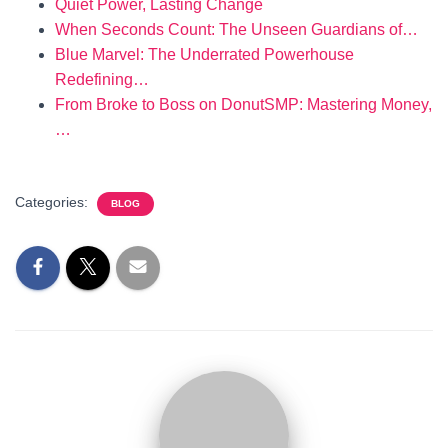
Quiet Power, Lasting Change
When Seconds Count: The Unseen Guardians of…
Blue Marvel: The Underrated Powerhouse
Redefining…
From Broke to Boss on DonutSMP: Mastering Money,
…
Categories:
BLOG