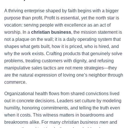
A thriving enterprise shaped by faith begins with a bigger
purpose than profit. Profit is essential, yet the north star is
vocation: serving people with excellence as an act of
worship. In a
christian business
, the mission statement is
not a plaque on the wall; it is a daily operating system that
shapes what gets built, how it is priced, who is hired, and
why the work exists. Crafting products that genuinely solve
problems, treating customers with dignity, and refusing
manipulative sales tactics are not mere strategies—they
are the natural expression of loving one’s neighbor through
commerce.
Organizational health flows from shared convictions lived
out in concrete decisions. Leaders set culture by modeling
humility, honoring commitments, and telling the truth even
when it costs. This witness matters in boardrooms and
breakrooms alike. For many
christian business men
and