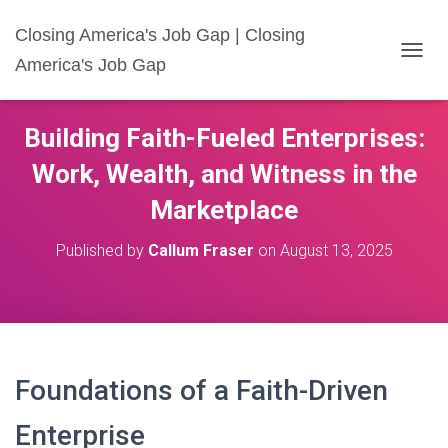
Closing America's Job Gap | Closing
America's Job Gap
T
O
G
G
Building Faith-Fueled Enterprises:
L
E
Work, Wealth, and Witness in the
N
A
Marketplace
V
I
Published by
Callum Fraser
on
August 13, 2025
G
A
T
I
O
N
Foundations of a Faith-Driven
Enterprise