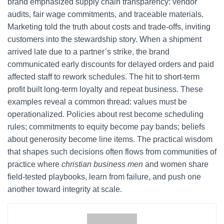
brand emphasized supply chain transparency: vendor
audits, fair wage commitments, and traceable materials.
Marketing told the truth about costs and trade-offs, inviting
customers into the stewardship story. When a shipment
arrived late due to a partner’s strike, the brand
communicated early discounts for delayed orders and paid
affected staff to rework schedules. The hit to short-term
profit built long-term loyalty and repeat business. These
examples reveal a common thread: values must be
operationalized. Policies about rest become scheduling
rules; commitments to equity become pay bands; beliefs
about generosity become line items. The practical wisdom
that shapes such decisions often flows from communities of
practice where
christian business men
and women share
field-tested playbooks, learn from failure, and push one
another toward integrity at scale.