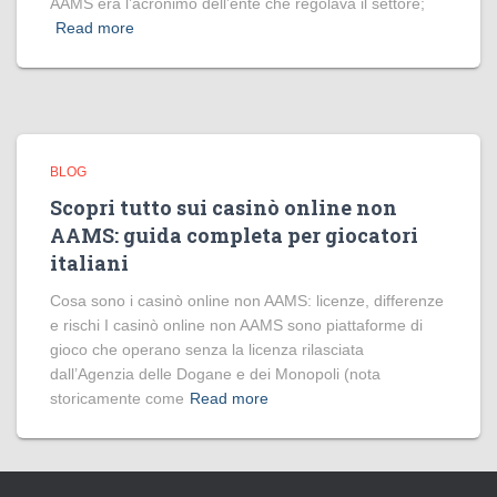
AAMS era l’acronimo dell’ente che regolava il settore;
Read more
BLOG
Scopri tutto sui casinò online non
AAMS: guida completa per giocatori
italiani
Cosa sono i casinò online non AAMS: licenze, differenze
e rischi I casinò online non AAMS sono piattaforme di
gioco che operano senza la licenza rilasciata
dall’Agenzia delle Dogane e dei Monopoli (nota
storicamente come
Read more