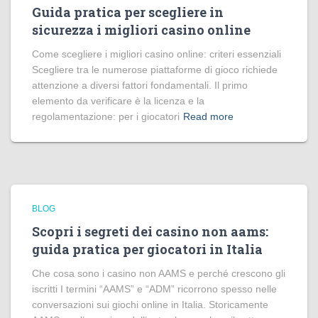
Guida pratica per scegliere in
sicurezza i migliori casino online
Come scegliere i migliori casino online: criteri essenziali
Scegliere tra le numerose piattaforme di gioco richiede
attenzione a diversi fattori fondamentali. Il primo
elemento da verificare è la licenza e la
regolamentazione: per i giocatori
Read more
BLOG
Scopri i segreti dei casino non aams:
guida pratica per giocatori in Italia
Che cosa sono i casino non AAMS e perché crescono gli
iscritti I termini “AAMS” e “ADM” ricorrono spesso nelle
conversazioni sui giochi online in Italia. Storicamente