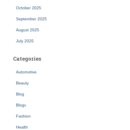
October 2025
September 2025
August 2025
July 2025
Categories
Automotive
Beauty
Blog
Blogv
Fashion
Health