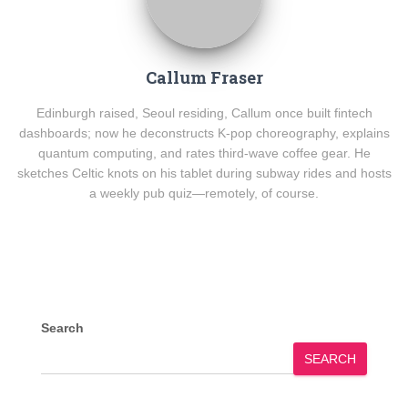
Callum Fraser
Edinburgh raised, Seoul residing, Callum once built fintech
dashboards; now he deconstructs K-pop choreography, explains
quantum computing, and rates third-wave coffee gear. He
sketches Celtic knots on his tablet during subway rides and hosts
a weekly pub quiz—remotely, of course.
Search
SEARCH