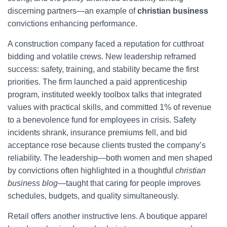
discerning partners—an example of
christian business
convictions enhancing performance.
A construction company faced a reputation for cutthroat
bidding and volatile crews. New leadership reframed
success: safety, training, and stability became the first
priorities. The firm launched a paid apprenticeship
program, instituted weekly toolbox talks that integrated
values with practical skills, and committed 1% of revenue
to a benevolence fund for employees in crisis. Safety
incidents shrank, insurance premiums fell, and bid
acceptance rose because clients trusted the company’s
reliability. The leadership—both women and men shaped
by convictions often highlighted in a thoughtful
christian
business blog
—taught that caring for people improves
schedules, budgets, and quality simultaneously.
Retail offers another instructive lens. A boutique apparel