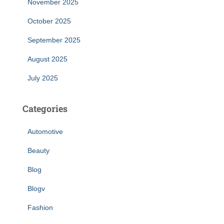
November 2025
October 2025
September 2025
August 2025
July 2025
Categories
Automotive
Beauty
Blog
Blogv
Fashion