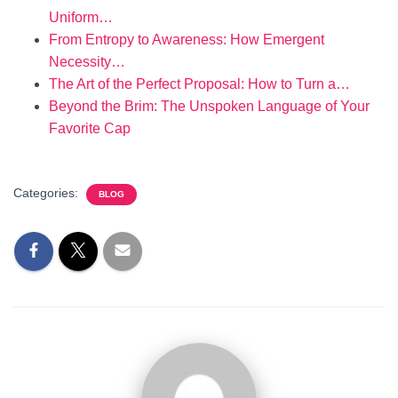
Uniform…
From Entropy to Awareness: How Emergent
Necessity…
The Art of the Perfect Proposal: How to Turn a…
Beyond the Brim: The Unspoken Language of Your
Favorite Cap
Categories:
BLOG