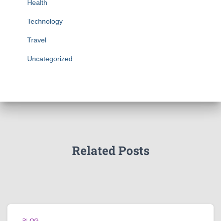
Health
Technology
Travel
Uncategorized
Related Posts