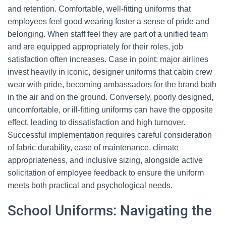
and retention. Comfortable, well-fitting uniforms that
employees feel good wearing foster a sense of pride and
belonging. When staff feel they are part of a unified team
and are equipped appropriately for their roles, job
satisfaction often increases. Case in point: major airlines
invest heavily in iconic, designer uniforms that cabin crew
wear with pride, becoming ambassadors for the brand both
in the air and on the ground. Conversely, poorly designed,
uncomfortable, or ill-fitting uniforms can have the opposite
effect, leading to dissatisfaction and high turnover.
Successful implementation requires careful consideration
of fabric durability, ease of maintenance, climate
appropriateness, and inclusive sizing, alongside active
solicitation of employee feedback to ensure the uniform
meets both practical and psychological needs.
School Uniforms: Navigating the