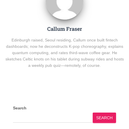
Callum Fraser
Edinburgh raised, Seoul residing, Callum once built fintech
dashboards; now he deconstructs K-pop choreography, explains
quantum computing, and rates third-wave coffee gear. He
sketches Celtic knots on his tablet during subway rides and hosts
a weekly pub quiz—remotely, of course.
Search
SEARCH