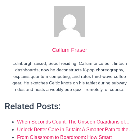
Callum Fraser
Edinburgh raised, Seoul residing, Callum once built fintech
dashboards; now he deconstructs K-pop choreography,
explains quantum computing, and rates third-wave coffee
gear. He sketches Celtic knots on his tablet during subway
rides and hosts a weekly pub quiz—remotely, of course.
Related Posts:
When Seconds Count: The Unseen Guardians of…
Unlock Better Care in Britain: A Smarter Path to the…
From Classroom to Boardroom: How Smart