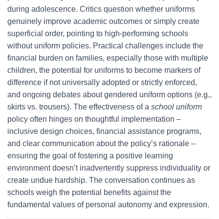
during adolescence. Critics question whether uniforms
genuinely improve academic outcomes or simply create
superficial order, pointing to high-performing schools
without uniform policies. Practical challenges include the
financial burden on families, especially those with multiple
children, the potential for uniforms to become markers of
difference if not universally adopted or strictly enforced,
and ongoing debates about gendered uniform options (e.g.,
skirts vs. trousers). The effectiveness of a
school uniform
policy often hinges on thoughtful implementation –
inclusive design choices, financial assistance programs,
and clear communication about the policy’s rationale –
ensuring the goal of fostering a positive learning
environment doesn’t inadvertently suppress individuality or
create undue hardship. The conversation continues as
schools weigh the potential benefits against the
fundamental values of personal autonomy and expression.