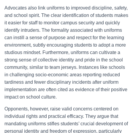
Advocates also link uniforms to improved discipline, safety,
and school spirit. The clear identification of students makes
it easier for staff to monitor campus security and quickly
identify intruders. The formality associated with uniforms
can instill a sense of purpose and respect for the learning
environment, subtly encouraging students to adopt a more
studious mindset. Furthermore, uniforms can cultivate a
strong sense of collective identity and pride in the school
community, similar to team jerseys. Instances like schools
in challenging socio-economic areas reporting reduced
tardiness and fewer disciplinary incidents after uniform
implementation are often cited as evidence of their positive
impact on school culture.
Opponents, however, raise valid concerns centered on
individual rights and practical efficacy. They argue that
mandating uniforms stifles students’ crucial development of
personal identity and freedom of expression, particularly