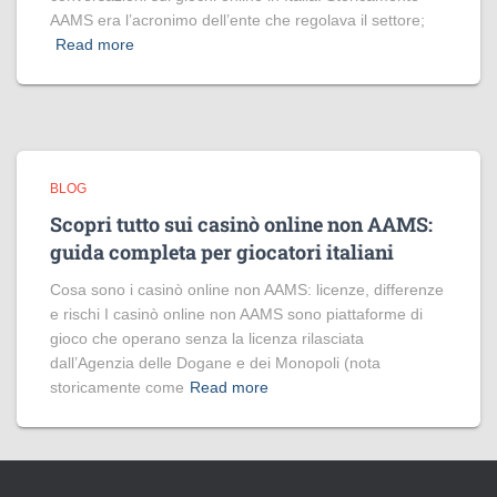
AAMS era l’acronimo dell’ente che regolava il settore;
Read more
BLOG
Scopri tutto sui casinò online non AAMS:
guida completa per giocatori italiani
Cosa sono i casinò online non AAMS: licenze, differenze
e rischi I casinò online non AAMS sono piattaforme di
gioco che operano senza la licenza rilasciata
dall’Agenzia delle Dogane e dei Monopoli (nota
storicamente come
Read more