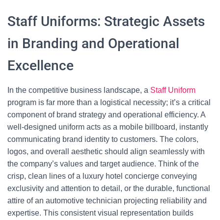
Staff Uniforms: Strategic Assets
in Branding and Operational
Excellence
In the competitive business landscape, a
Staff Uniform
program is far more than a logistical necessity; it’s a critical
component of brand strategy and operational efficiency. A
well-designed uniform acts as a mobile billboard, instantly
communicating brand identity to customers. The colors,
logos, and overall aesthetic should align seamlessly with
the company’s values and target audience. Think of the
crisp, clean lines of a luxury hotel concierge conveying
exclusivity and attention to detail, or the durable, functional
attire of an automotive technician projecting reliability and
expertise. This consistent visual representation builds