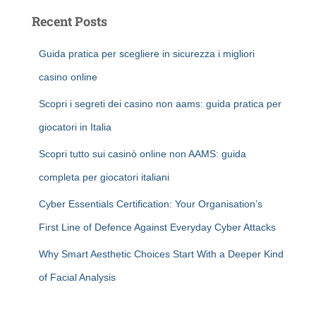
Recent Posts
Guida pratica per scegliere in sicurezza i migliori
casino online
Scopri i segreti dei casino non aams: guida pratica per
giocatori in Italia
Scopri tutto sui casinò online non AAMS: guida
completa per giocatori italiani
Cyber Essentials Certification: Your Organisation’s
First Line of Defence Against Everyday Cyber Attacks
Why Smart Aesthetic Choices Start With a Deeper Kind
of Facial Analysis