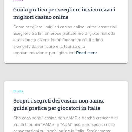
BLOG
Guida pratica per scegliere in sicurezza i
migliori casino online
Come scegliere i migliori casino online: criteri essenziali
Scegliere tra le numerose piattaforme di gioco richiede
attenzione a diversi fattori fondamentali. Il primo
elemento da verificare è la licenza e la
regolamentazione: per i giocatori
Read more
BLOG
Scopri i segreti dei casino non aams:
guida pratica per giocatori in Italia
Che cosa sono i casino non AAMS e perché crescono gli
iscritti I termini “AAMS” e “ADM” ricorrono spesso nelle
conversazioni sui giochi online in Italia. Storicamente