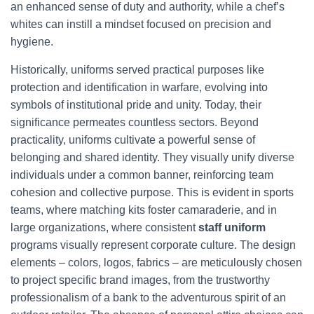
an enhanced sense of duty and authority, while a chef’s
whites can instill a mindset focused on precision and
hygiene.
Historically, uniforms served practical purposes like
protection and identification in warfare, evolving into
symbols of institutional pride and unity. Today, their
significance permeates countless sectors. Beyond
practicality, uniforms cultivate a powerful sense of
belonging and shared identity. They visually unify diverse
individuals under a common banner, reinforcing team
cohesion and collective purpose. This is evident in sports
teams, where matching kits foster camaraderie, and in
large organizations, where consistent
staff uniform
programs visually represent corporate culture. The design
elements – colors, logos, fabrics – are meticulously chosen
to project specific brand images, from the trustworthy
professionalism of a bank to the adventurous spirit of an