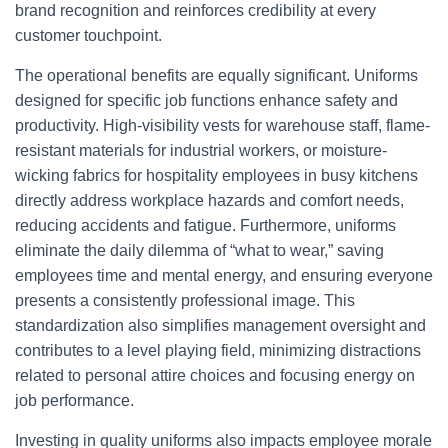
brand recognition and reinforces credibility at every
customer touchpoint.
The operational benefits are equally significant. Uniforms
designed for specific job functions enhance safety and
productivity. High-visibility vests for warehouse staff, flame-
resistant materials for industrial workers, or moisture-
wicking fabrics for hospitality employees in busy kitchens
directly address workplace hazards and comfort needs,
reducing accidents and fatigue. Furthermore, uniforms
eliminate the daily dilemma of “what to wear,” saving
employees time and mental energy, and ensuring everyone
presents a consistently professional image. This
standardization also simplifies management oversight and
contributes to a level playing field, minimizing distractions
related to personal attire choices and focusing energy on
job performance.
Investing in quality uniforms also impacts employee morale