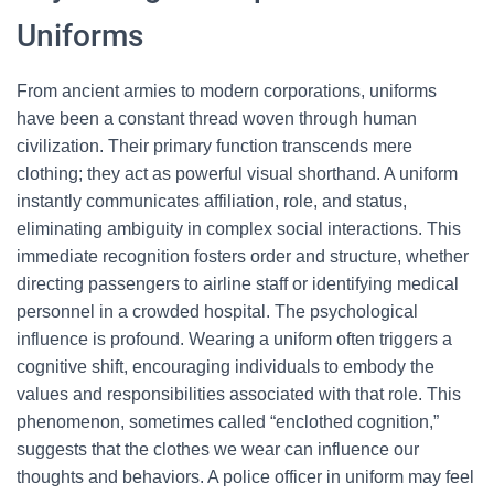
Uniforms
From ancient armies to modern corporations, uniforms
have been a constant thread woven through human
civilization. Their primary function transcends mere
clothing; they act as powerful visual shorthand. A uniform
instantly communicates affiliation, role, and status,
eliminating ambiguity in complex social interactions. This
immediate recognition fosters order and structure, whether
directing passengers to airline staff or identifying medical
personnel in a crowded hospital. The psychological
influence is profound. Wearing a uniform often triggers a
cognitive shift, encouraging individuals to embody the
values and responsibilities associated with that role. This
phenomenon, sometimes called “enclothed cognition,”
suggests that the clothes we wear can influence our
thoughts and behaviors. A police officer in uniform may feel