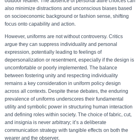
outdoor retailer. The absence of personal attire choices can
also minimize distractions and unconscious biases based
on socioeconomic background or fashion sense, shifting
focus onto capability and action.
However, uniforms are not without controversy. Critics
argue they can suppress individuality and personal
expression, potentially leading to feelings of
depersonalization or resentment, especially if the design is
uncomfortable or poorly implemented. The balance
between fostering unity and respecting individuality
remains a key consideration in uniform policy design
across all contexts. Despite these debates, the enduring
prevalence of uniforms underscores their fundamental
utility and symbolic power in structuring human interaction
and defining roles within society. The choice of fabric, cut,
and insignia is never arbitrary; it’s a deliberate
communication strategy with tangible effects on both the
wearer and the observer.