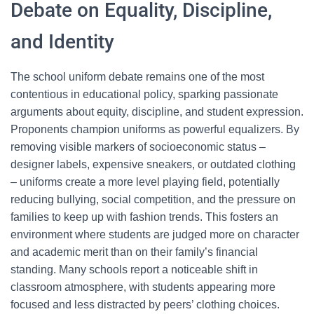
Debate on Equality, Discipline,
and Identity
The school uniform debate remains one of the most
contentious in educational policy, sparking passionate
arguments about equity, discipline, and student expression.
Proponents champion uniforms as powerful equalizers. By
removing visible markers of socioeconomic status –
designer labels, expensive sneakers, or outdated clothing
– uniforms create a more level playing field, potentially
reducing bullying, social competition, and the pressure on
families to keep up with fashion trends. This fosters an
environment where students are judged more on character
and academic merit than on their family’s financial
standing. Many schools report a noticeable shift in
classroom atmosphere, with students appearing more
focused and less distracted by peers’ clothing choices.