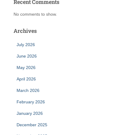
Recent Comments
No comments to show.
Archives
July 2026
June 2026
May 2026
April 2026
March 2026
February 2026
January 2026
December 2025