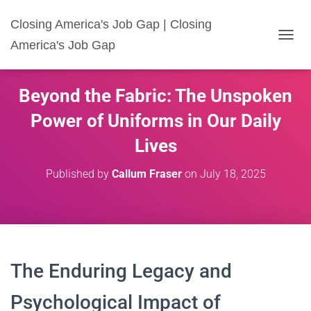
Closing America's Job Gap | Closing
America's Job Gap
T
O
G
G
Beyond the Fabric: The Unspoken
L
E
Power of Uniforms in Our Daily
N
A
Lives
V
I
Published by
Callum Fraser
on
July 18, 2025
G
A
T
I
O
N
The Enduring Legacy and
Psychological Impact of